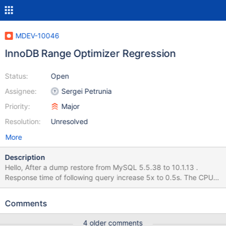
MDEV-10046
InnoDB Range Optimizer Regression
Status:
Open
Assignee:
Sergei Petrunia
Priority:
Major
Resolution:
Unresolved
More
Description
Hello, After a dump restore from MySQL 5.5.38 to 10.1.13 .
Response time of following query increase 5x to 0.5s. The CPU
time is spend in step statistics affecting the Explain response
time as well the global CPU response time of a the specific page
Comments
is display before and after the migration in the attached graph
None of the follow action works Disable extended_keys
4 older comments