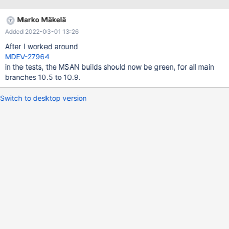
Marko Mäkelä
Added 2022-03-01 13:26
After I worked around
MDEV-27964
in the tests, the MSAN builds should now be green, for all main
branches 10.5 to 10.9.
Switch to desktop version