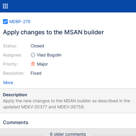
MDBF-276
Apply changes to the MSAN builder
Status:
Closed
Assignee:
Vlad Bogolin
Priority:
Major
Resolution:
Fixed
More
Description
Apply the new changes to the MSAN builder as described in the
updated MDEV-20377 and MDEV-26758.
Comments
6 older comments