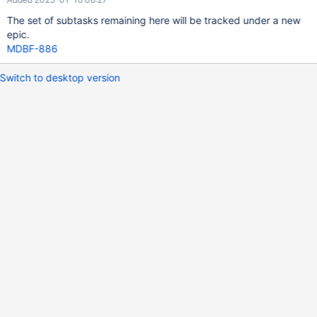
The set of subtasks remaining here will be tracked under a new
epic.
MDBF-886
Switch to desktop version