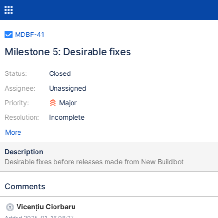
MDBF-41
Milestone 5: Desirable fixes
Status:
Closed
Assignee:
Unassigned
Priority:
Major
Resolution:
Incomplete
More
Description
Desirable fixes before releases made from New Buildbot
Comments
Vicențiu Ciorbaru
Added 2025-01-16 08:27