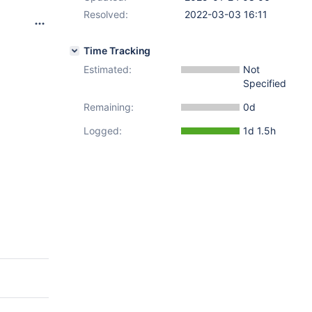
Resolved:
2022-03-03 16:11
Time Tracking
Estimated:
Not
Specified
Remaining:
0d
Logged:
1d 1.5h