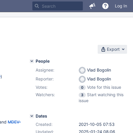
Log In
Export
People
Assignee:
Vlad Bogolin
w
)
Reporter:
Vlad Bogolin
Votes:
Vote for this issue
0
Watchers:
Start watching this
3
issue
Dates
and
MDEV-
Created:
2021-10-05 07:53
Updated:
2025-01-24 08:06