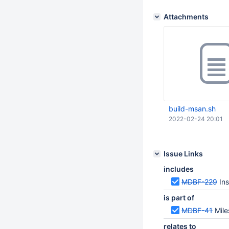
Attachments
build-msan.sh
2022-02-24 20:01
Issue Links
includes
MDBF-229
In
is part of
MDBF-41
Mile
relates to