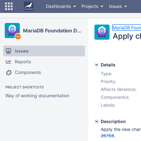
Dashboards
Projects
Issues
MariaDB Foun
MariaDB Foundation Development
Apply c
Issues
Reports
Details
Components
Type:
Priority:
PROJECT SHORTCUTS
Affects Version/s:
Way of working documentation
Component/s:
Labels:
Description
Apply the new chan
26758
.