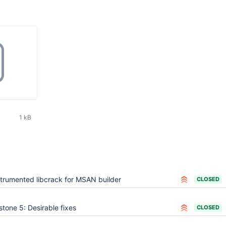
1 kB
strumented libcrack for MSAN builder
CLOSED
stone 5: Desirable fixes
CLOSED