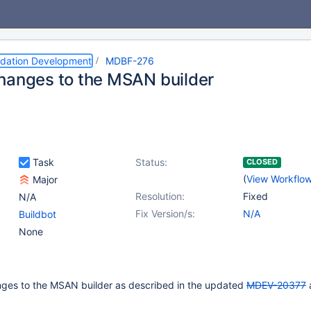
dation Development
MDBF-276
hanges to the MSAN builder
Task
Status:
CLOSED
(
View Workflo
Major
Resolution:
Fixed
N/A
Fix Version/s:
N/A
Buildbot
None
ges to the MSAN builder as described in the updated
MDEV-20377