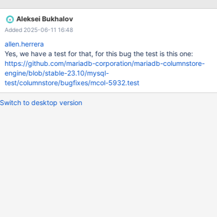
Client Error: ERROR 1815 (HY000) at line 8: Internal error: Lost
connection to ExeMgr. Please contact your administrator
Aleksei Bukhalov
messages log: Mar 18 14:32:56 ip-172-31-35-155
Added 2025-06-11 16:48
mariadbd[9802]: DBRM::send_recv: controller node closed the
connection Mar 18 14:32:56 ip-172-31-35-155 systemd[1]:
allen.herrera
Started Process Core Dump (PID 17475/UID 0). Mar 18 14:32:56
Yes, we have a test for that, for this bug the test is this one:
ip-172-31-35-155 systemd-coredump[17476]: Resource limits
https://github.com/mariadb-corporation/mariadb-columnstore-
disable core dumping for
engine/blob/stable-23.10/mysql-
test/columnstore/bugfixes/mcol-5932.test
Switch to desktop version