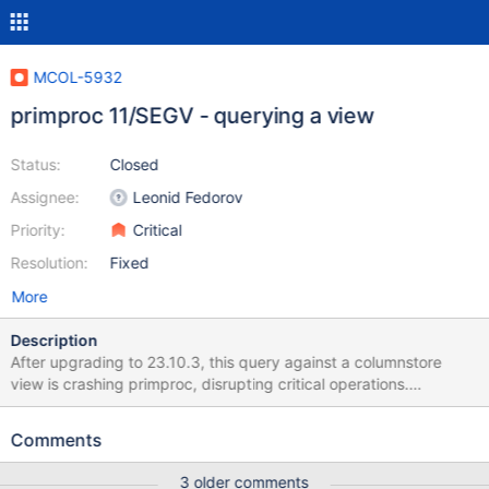
MCOL-5932
primproc 11/SEGV - querying a view
Status:
Closed
Assignee:
Leonid Fedorov
Priority:
Critical
Resolution:
Fixed
More
Description
After upgrading to 23.10.3, this query against a columnstore
view is crashing primproc, disrupting critical operations.
Reproduction: bash cs_package_manager.sh install enterprise
10.6.20-16 mariadb -e "create database if not exists
Comments
de_odvcan_11600_202501;" mariadb DE_ODVCAN_11600_202501
< create.sql mariadb DE_ODVCAN_11600_202501 < crash.sql
3 older comments