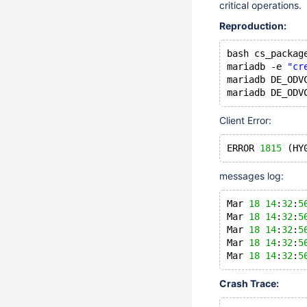
critical operations.
Reproduction:
bash cs_packag
mariadb -e 
"cr
mariadb DE_ODV
Client Error:
ERROR 
1815
 (HY
messages log:
Mar 
18
14
:
32
:
5
Mar 
18
14
:
32
:
5
Mar 
18
14
:
32
:
5
Mar 
18
14
:
32
:
5
Mar 
18
14
:
32
:
5
Crash Trace: