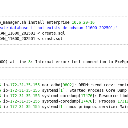
e_manager.sh install enterprise 
10.6
.
20
-
16
eate database if not exists de_odvcan_11600_202501;"
CAN_11600_202501 < create.sql
000) at line 
8
6
 ip-
172
-
31
-
35
-
155
 mariadbd[
9802
]: DBRM::send_recv: cont
6
 ip-
172
-
31
-
35
-
155
 systemd[
1
]: Started Process Core Dump
6
 ip-
172
-
31
-
35
-
155
 systemd-coredump[
17476
]: Resource lim
6
 ip-
172
-
31
-
35
-
155
 systemd-coredump[
17476
]: Process 
1731
6
 ip-
172
-
31
-
35
-
155
 systemd[
1
]: mcs-primproc.service: Mai