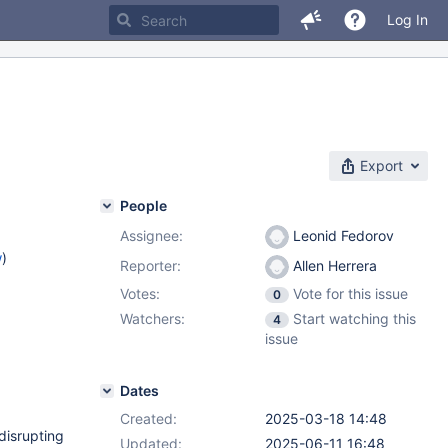
Log In
Export
People
Assignee:
Leonid Fedorov
w
)
Reporter:
Allen Herrera
Votes:
Vote for this issue
0
Watchers:
Start watching this
4
issue
Dates
Created:
2025-03-18 14:48
disrupting
Updated:
2025-06-11 16:48