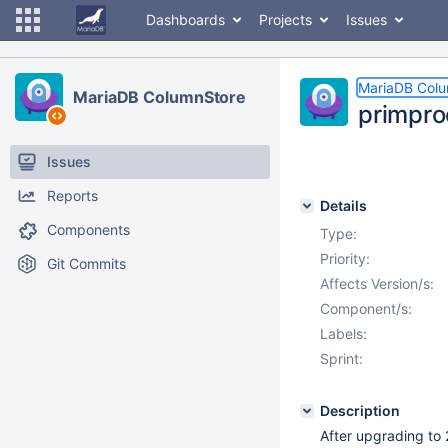
Dashboards
Projects
Issues
MariaDB Col
MariaDB ColumnStore
primpro
Issues
Reports
Details
Components
Type:
Priority:
Git Commits
Affects Version/s:
Component/s:
Labels:
Sprint:
Description
After upgrading to 