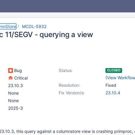
umnStore
MCOL-5932
c 11/SEGV - querying a view
Bug
Status:
CLOSED
(
View Workflo
Critical
Resolution:
Fixed
23.10.3
Fix Version/s:
23.10.4
None
None
2025-3
23.10.3, this query against a columnstore view is crashing primproc, 