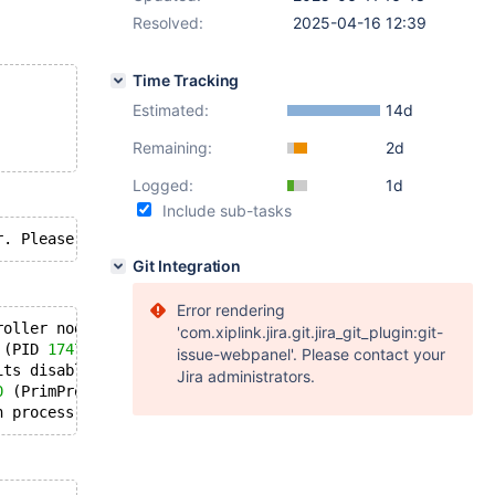
Resolved:
2025-04-16 12:39
Time Tracking
Estimated:
14d
Remaining:
2d
Logged:
1d
Include sub-tasks
Git Integration
Error rendering
roller node closed the connection
'com.xiplink.jira.git.jira_git_plugin:git-
 (PID 
17475
/UID 
0
).
issue-webpanel'. Please contact your
its disable core dumping 
for
 process 
17310
 (PrimProc).
Jira administrators.
0
 (PrimProc) of user 
991
 dumped core.
n process exited, code=killed, status=
11