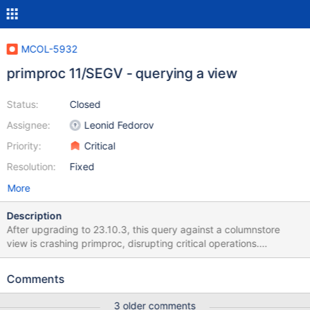
MCOL-5932
primproc 11/SEGV - querying a view
Status:
Closed
Assignee:
Leonid Fedorov
Priority:
Critical
Resolution:
Fixed
More
Description
After upgrading to 23.10.3, this query against a columnstore
view is crashing primproc, disrupting critical operations.
Reproduction: bash cs_package_manager.sh install enterprise
10.6.20-16 mariadb -e "create database if not exists
Comments
de_odvcan_11600_202501;" mariadb DE_ODVCAN_11600_202501
< create.sql mariadb DE_ODVCAN_11600_202501 < crash.sql
3 older comments