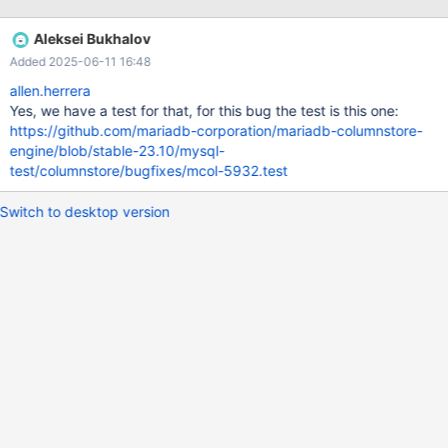
Client Error: ERROR 1815 (HY000) at line 8: Internal error: Lost
connection to ExeMgr. Please contact your administrator
Aleksei Bukhalov
messages log: Mar 18 14:32:56 ip-172-31-35-155
Added 2025-06-11 16:48
mariadbd[9802]: DBRM::send_recv: controller node closed the
connection Mar 18 14:32:56 ip-172-31-35-155 systemd[1]:
allen.herrera
Started Process Core Dump (PID 17475/UID 0). Mar 18 14:32:56
Yes, we have a test for that, for this bug the test is this one:
ip-172-31-35-155 systemd-coredump[17476]: Resource limits
https://github.com/mariadb-corporation/mariadb-columnstore-
disable core dumping for
engine/blob/stable-23.10/mysql-
test/columnstore/bugfixes/mcol-5932.test
Switch to desktop version