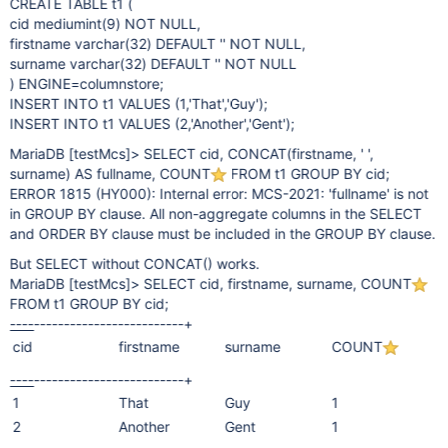
CREATE TABLE t1 (
cid mediumint(9) NOT NULL,
firstname varchar(32) DEFAULT '' NOT NULL,
surname varchar(32) DEFAULT '' NOT NULL
) ENGINE=columnstore;
INSERT INTO t1 VALUES (1,'That','Guy');
INSERT INTO t1 VALUES (2,'Another','Gent');
MariaDB
[testMcs]
> SELECT cid, CONCAT(firstname, ' ',
surname) AS fullname, COUNT
FROM t1 GROUP BY cid;
ERROR 1815 (HY000): Internal error: MCS-2021: 'fullname' is not
in GROUP BY clause. All non-aggregate columns in the SELECT
and ORDER BY clause must be included in the GROUP BY clause.
But SELECT without CONCAT() works.
MariaDB
[testMcs]
> SELECT cid, firstname, surname, COUNT
FROM t1 GROUP BY cid;
----
---------
-------
---------+
cid
firstname
surname
COUNT
----
---------
-------
---------+
1
That
Guy
1
2
Another
Gent
1