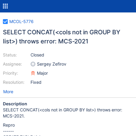
MCOL-5776
SELECT CONCAT(<cols not in GROUP BY
list>) throws error: MCS-2021
Status:
Closed
Assignee:
Sergey Zefirov
Priority:
Major
Resolution:
Fixed
More
Description
SELECT CONCAT(<cols not in GROUP BY list>) throws error:
MCS-2021.
Repro
------