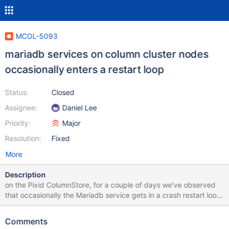
MCOL-5093
mariadb services on column cluster nodes
occasionally enters a restart loop
Status:
Closed
Assignee:
Daniel Lee
Priority:
Major
Resolution:
Fixed
More
Description
on the Pixid ColumnStore, for a couple of days we've observed
that occasionally the Mariadb service gets in a crash restart loop.
It has also been observed that sometimes when this happens,
this also affects the ColumnStore performance, as it puts the
Comments
cluster in read-only mode or crashes the ExeMgr (with a signal 6