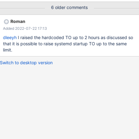
or 11). Mariadb version is: 10.6.4-1-MariaDB-enterprise-log
6 older comments
Columnstore version is: 6.1.1
Roman
Added 2022-07-22 17:13
dleeyh
I raised the hardcoded TO up to 2 hours as discussed so
that it is possible to raise systemd startup TO up to the same
limit.
Switch to desktop version