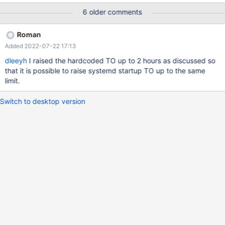
or 11). Mariadb version is: 10.6.4-1-MariaDB-enterprise-log
6 older comments
Columnstore version is: 6.1.1
Roman
Added 2022-07-22 17:13
dleeyh
I raised the hardcoded TO up to 2 hours as discussed so
that it is possible to raise systemd startup TO up to the same
limit.
Switch to desktop version