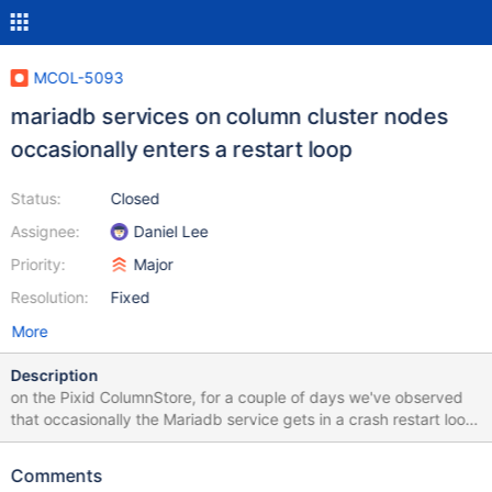
MCOL-5093
mariadb services on column cluster nodes
occasionally enters a restart loop
Status:
Closed
Assignee:
Daniel Lee
Priority:
Major
Resolution:
Fixed
More
Description
on the Pixid ColumnStore, for a couple of days we've observed
that occasionally the Mariadb service gets in a crash restart loop.
It has also been observed that sometimes when this happens,
this also affects the ColumnStore performance, as it puts the
Comments
cluster in read-only mode or crashes the ExeMgr (with a signal 6