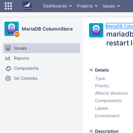
Dashboards
Projects
Issues
MariaDB Col
MariaDB ColumnStore
mariadb
restart 
Issues
Reports
Components
Details
Git Commits
Type:
Priority:
Affects Version/s:
Component/s:
Labels:
Environment:
Description