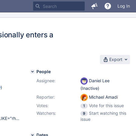
Log In
ionally enters a
Export
People
Assignee:
Daniel Lee
w
)
(Inactive)
Reporter:
Michael Amadi
Votes:
Vote for this issue
1
Watchers:
Start watching this
9
NAME="CentOS Linux" VERSION="7 (Core)" ID="centos" ID_LIKE="rhel fedora" VERSION_ID="7" PRETTY_NAME="CentOS Linux 7 (Core)" ANSI_COLOR="0;31" CPE_NAME="cpe:/o:centos:centos:7" HOME_URL=" https://www.centos.org/ " BUG_REPORT_URL=" https://bugs.centos.org/ " CENTOS_MANTISBT_PROJECT="CentOS-7" CENTOS_MANTISBT_PROJECT_VERSION="7" REDHAT_SUPPORT_PRODUCT="centos" REDHAT_SUPPORT_PRODUCT_VERSION="7"
issue
Dates