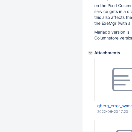
on the Pixid Column
service gets in a c
this also affects t
the ExeMgr (with a s
Mariadb version is:
Columnstore version 
Attachments
qberg_error_swm
2022-06-20 17:20