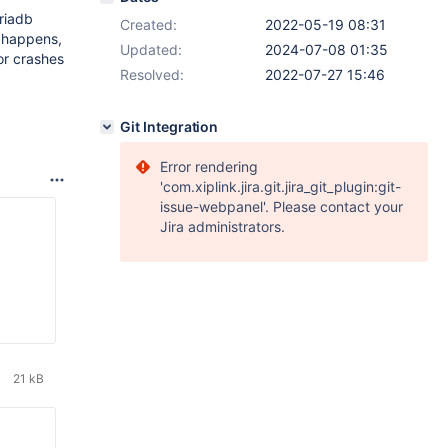
riadb
Created:
2022-05-19 08:31
s happens,
Updated:
2024-07-08 01:35
or crashes
Resolved:
2022-07-27 15:46
Git Integration
Error rendering
'com.xiplink.jira.git.jira_git_plugin:git-
issue-webpanel'. Please contact your
Jira administrators.
21 kB