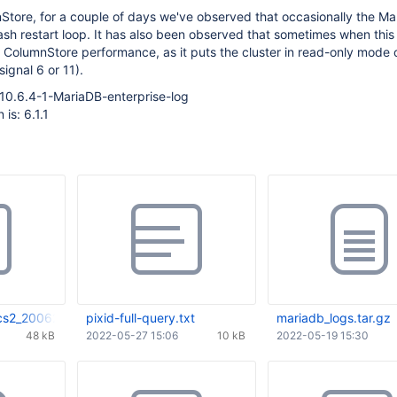
Store, for a couple of days we've observed that occasionally the Ma
rash restart loop. It has also been observed that sometimes when thi
he ColumnStore performance, as it puts the cluster in read-only mode 
ignal 6 or 11).
 10.6.4-1-MariaDB-enterprise-log
is: 6.1.1
cs2_20062022.txt
pixid-full-query.txt
mariadb_logs.tar.gz
48 kB
2022-05-27 15:06
10 kB
2022-05-19 15:30