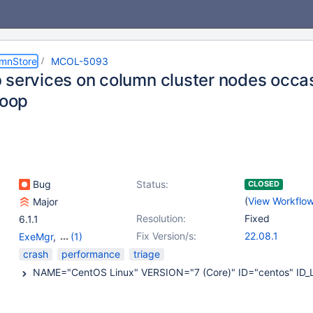
umnStore
MCOL-5093
 services on column cluster nodes occas
loop
Bug
Status:
CLOSED
(
View Workflo
Major
Resolution:
Fixed
6.1.1
Fix Version/s:
22.08.1
ExeMgr
,
(1)
MariaDB Server
crash
performance
triage