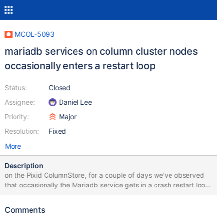
MCOL-5093
mariadb services on column cluster nodes
occasionally enters a restart loop
Status:
Closed
Assignee:
Daniel Lee
Priority:
Major
Resolution:
Fixed
More
Description
on the Pixid ColumnStore, for a couple of days we've observed
that occasionally the Mariadb service gets in a crash restart loop.
It has also been observed that sometimes when this happens,
this also affects the ColumnStore performance, as it puts the
Comments
cluster in read-only mode or crashes the ExeMgr (with a signal 6