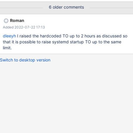
or 11). Mariadb version is: 10.6.4-1-MariaDB-enterprise-log
6 older comments
Columnstore version is: 6.1.1
Roman
Added 2022-07-22 17:13
dleeyh
I raised the hardcoded TO up to 2 hours as discussed so
that it is possible to raise systemd startup TO up to the same
limit.
Switch to desktop version