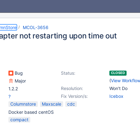
umnStore
MCOL-3656
pter not restarting upon time out
Bug
Status:
CLOSED
(
View Workflo
Major
Resolution:
Won't Do
1.2.2
Fix Version/s:
Icebox
?
Columnstore
Maxscale
cdc
Docker based centOS
compact