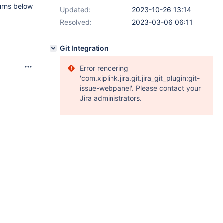
urns below
Updated:
2023-10-26 13:14
Resolved:
2023-03-06 06:11
Git Integration
Error rendering
'com.xiplink.jira.git.jira_git_plugin:git-
issue-webpanel'. Please contact your
Jira administrators.