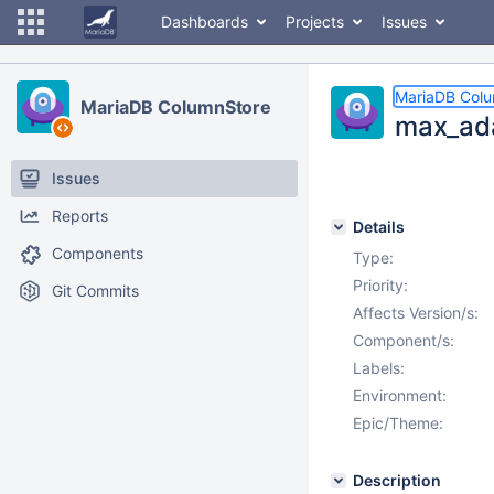
Dashboards
Projects
Issues
MariaDB Col
MariaDB ColumnStore
max_ada
Issues
Reports
Details
Components
Type:
Priority:
Git Commits
Affects Version/s:
Component/s:
Labels:
Environment:
Epic/Theme:
Description