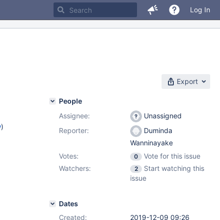
Log In
Export
People
Assignee:
Unassigned
w
)
Reporter:
Duminda
Wanninayake
Votes:
Vote for this issue
0
Watchers:
Start watching this
2
issue
Dates
Created:
2019-12-09 09:26