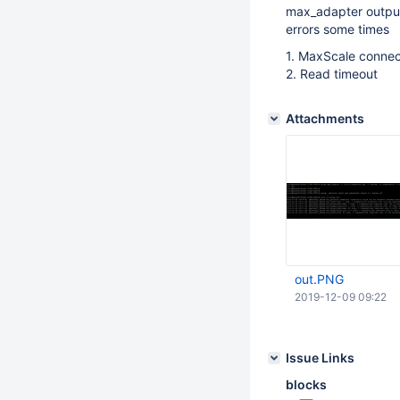
max_adapter output
errors some times
1. MaxScale connect
2. Read timeout
Attachments
out.PNG
2019-12-09 09:22
Issue Links
blocks