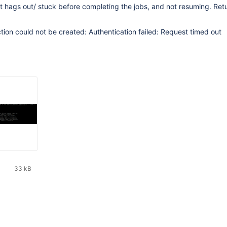
 hags out/ stuck before completing the jobs, and not resuming. Ret
ion could not be created: Authentication failed: Request timed out
33 kB