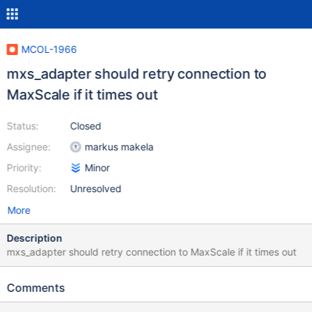
MCOL-1966
mxs_adapter should retry connection to
MaxScale if it times out
Status:
Closed
Assignee:
markus makela
Priority:
Minor
Resolution:
Unresolved
More
Description
mxs_adapter should retry connection to MaxScale if it times out
Comments