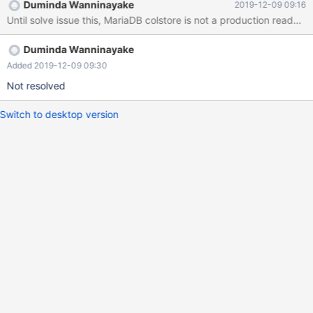
Duminda Wanninayake
2019-12-09 09:16
Until solve issue this, MariaDB colstore is not a production ready D
Duminda Wanninayake
Added 2019-12-09 09:30
Not resolved
Switch to desktop version