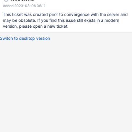
Added 2023-03-06 06:11
This ticket was created prior to convergence with the server and
may be obsolete. If you find this issue still exists in a modern
version, please open a new ticket.
Switch to desktop version