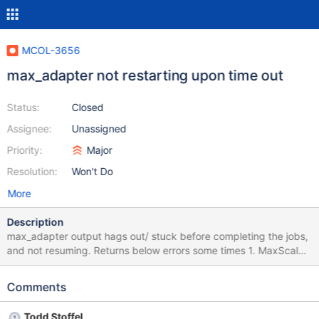
MCOL-3656
max_adapter not restarting upon time out
Status:
Closed
Assignee:
Unassigned
Priority:
Major
Resolution:
Won't Do
More
Description
max_adapter output hags out/ stuck before completing the jobs,
and not resuming. Returns below errors some times 1. MaxScale
connection could not be created: Authentication failed: Request
timed out 2. Read timeout
Comments
Todd Stoffel