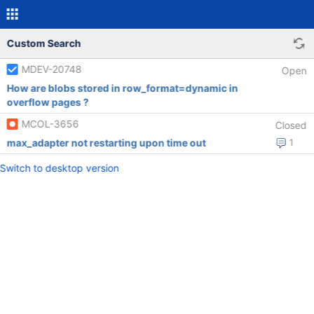
Custom Search
MDEV-20748
Open
How are blobs stored in row_format=dynamic in
overflow pages ?
MCOL-3656
Closed
max_adapter not restarting upon time out
1
Switch to desktop version