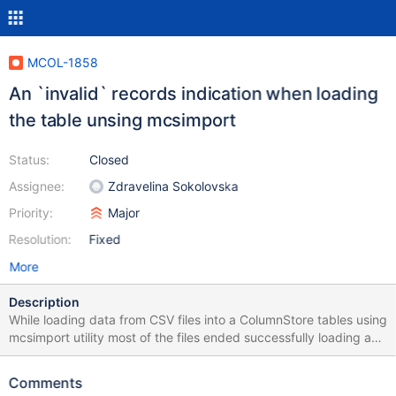
MCOL-1858
An `invalid` records indication when loading
the table unsing mcsimport
Status:
Closed
Assignee:
Zdravelina Sokolovska
Priority:
Major
Resolution:
Fixed
More
Description
While loading data from CSV files into a ColumnStore tables using
mcsimport utility most of the files ended successfully loading as
many records as there were rows in the CSV file but indicated a
various amount of invalid records. I was not able to track down
Comments
what invalid records they are and what was causing the invalid