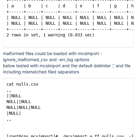
+------+------+------+------+------+------+------+---
| a    | b    | c    | d    | e    | f    | g    | h 
+------+------+------+------+------+------+------+---
| NULL | NULL | NULL | NULL | NULL | NULL | NULL | NU
| NULL | NULL | NULL | NULL | NULL | NULL | NULL | NU
+------+------+------+------+------+------+------+---
2 rows in set, 1 warning (0.033 sec)
malformed files could be loaded with mcsimport -
MariaDB [(none)]> show create table a.ff10 ;
ignore_malformed_csv and -err_log options
+-------+--------------------------------------------
below tested with mcsimport and the default delimiter ',' and file
| Table | Create Table                               
including mismatched filed separators
+-------+--------------------------------------------
| ff10  | CREATE TABLE `ff10` (
cat nulls.csv
  `a` tinyint(1) DEFAULT NULL,
,,
  `b` tinyint(4) DEFAULT NULL,
||NULL
  `c` smallint(6) DEFAULT NULL,
NULL||NULL
  `d` int(11) DEFAULT NULL,
NULL|NULL|NULL
  `e` int(11) DEFAULT NULL,
|NULL|
  `f` bigint(20) DEFAULT NULL,
,,
  `g` decimal(10,0) DEFAULT NULL,
  `h` decimal(10,0) DEFAULT NULL,
  `i` float DEFAULT NULL,
[root@cps mcsimport]# ./mcsimport a ff nulls.csv  -ig