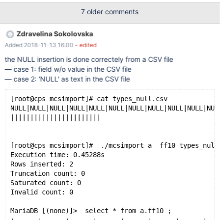
state of each of them as I did not find any log (was looking for
7 older comments
something similar to cpimport error logs). Here is the list of all
files loading mcsimport responses. But I am only attaching two
Zdravelina Sokolovska
smaller files that indicated an issue together with the create table
Added 2018-11-13 16:00
- edited
command for each one of them.
/usr/local/mariadb/columnstore/tools/mcsimport/mcsimport
the NULL insertion is done correctely from a CSV file
tradealert calendar calendar-datadock_2018_Q1.csv &&
— case 1: field w/o value in the CSV file
/usr/local/mariadb/columnstore/tools/mcsimport/mcsimport
— case 2: 'NULL' as text in the CSV file
tradealert groups groups-datadock_2018_Q1.csv &&
/usr/local/mariadb/columnstore/tools/mcsimport/mcsimport
[root@cps mcsimport]# cat types_null.csv
tradealert onelots onelots-datadock_2018_Q1.csv &&
NULL|NULL|NULL|NULL|NULL|NULL|NULL|NULL|NULL|NULL|NUL
/usr/local/mariadb/columnstore/too
|||||||||||||||||||||||
[root@cps mcsimport]#  ./mcsimport a  ff10 types_null
Execution time: 0.45288s
Rows inserted: 2
Truncation count: 0
Saturated count: 0
Invalid count: 0
MariaDB [(none)]>  select * from a.ff10 ;