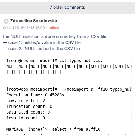
state of each of them as I did not find any log (was looking for
7 older comments
something similar to cpimport error logs). Here is the list of all
files loading mcsimport responses. But I am only attaching two
Zdravelina Sokolovska
smaller files that indicated an issue together with the create table
Added 2018-11-13 16:00
- edited
command for each one of them.
/usr/local/mariadb/columnstore/tools/mcsimport/mcsimport
the NULL insertion is done correctely from a CSV file
tradealert calendar calendar-datadock_2018_Q1.csv &&
— case 1: field w/o value in the CSV file
/usr/local/mariadb/columnstore/tools/mcsimport/mcsimport
— case 2: 'NULL' as text in the CSV file
tradealert groups groups-datadock_2018_Q1.csv &&
/usr/local/mariadb/columnstore/tools/mcsimport/mcsimport
[root@cps mcsimport]# cat types_null.csv
tradealert onelots onelots-datadock_2018_Q1.csv &&
NULL|NULL|NULL|NULL|NULL|NULL|NULL|NULL|NULL|NULL|NUL
/usr/local/mariadb/columnstore/too
|||||||||||||||||||||||
[root@cps mcsimport]#  ./mcsimport a  ff10 types_null
Execution time: 0.45288s
Rows inserted: 2
Truncation count: 0
Saturated count: 0
Invalid count: 0
MariaDB [(none)]>  select * from a.ff10 ;