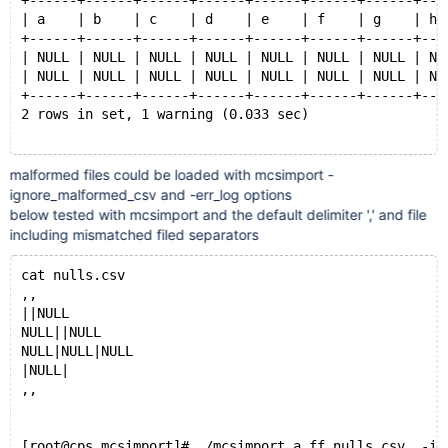
+------+------+------+------+------+------+------+---
| a    | b    | c    | d    | e    | f    | g    | h 
+------+------+------+------+------+------+------+---
| NULL | NULL | NULL | NULL | NULL | NULL | NULL | NU
| NULL | NULL | NULL | NULL | NULL | NULL | NULL | NU
+------+------+------+------+------+------+------+---
2 rows in set, 1 warning (0.033 sec)
malformed files could be loaded with mcsimport -
MariaDB [(none)]> show create table a.ff10 ;
ignore_malformed_csv and -err_log options
+-------+--------------------------------------------
below tested with mcsimport and the default delimiter ',' and file
| Table | Create Table                               
including mismatched filed separators
+-------+--------------------------------------------
| ff10  | CREATE TABLE `ff10` (
cat nulls.csv
  `a` tinyint(1) DEFAULT NULL,
,,
  `b` tinyint(4) DEFAULT NULL,
||NULL
  `c` smallint(6) DEFAULT NULL,
NULL||NULL
  `d` int(11) DEFAULT NULL,
NULL|NULL|NULL
  `e` int(11) DEFAULT NULL,
|NULL|
  `f` bigint(20) DEFAULT NULL,
,,
  `g` decimal(10,0) DEFAULT NULL,
  `h` decimal(10,0) DEFAULT NULL,
  `i` float DEFAULT NULL,
[root@cps mcsimport]# ./mcsimport a ff nulls.csv  -ig