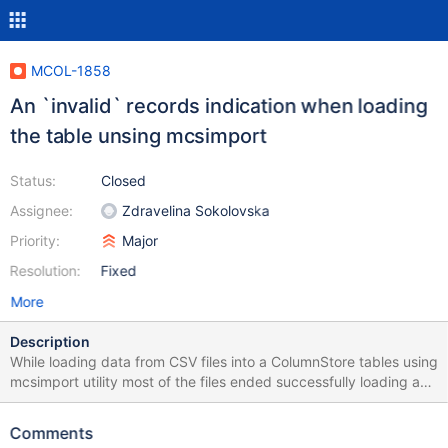
MCOL-1858
An `invalid` records indication when loading
the table unsing mcsimport
Status:
Closed
Assignee:
Zdravelina Sokolovska
Priority:
Major
Resolution:
Fixed
More
Description
While loading data from CSV files into a ColumnStore tables using
mcsimport utility most of the files ended successfully loading as
many records as there were rows in the CSV file but indicated a
various amount of invalid records. I was not able to track down
Comments
what invalid records they are and what was causing the invalid