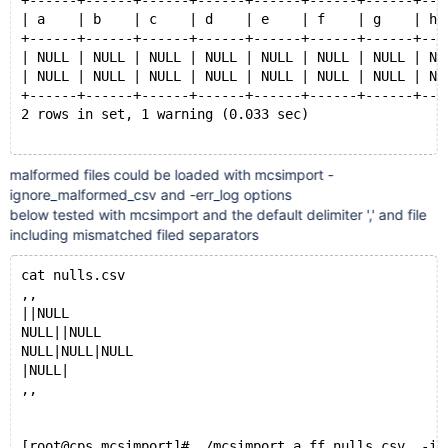
+------+------+------+------+------+------+------+---
| a    | b    | c    | d    | e    | f    | g    | h 
+------+------+------+------+------+------+------+---
| NULL | NULL | NULL | NULL | NULL | NULL | NULL | NU
| NULL | NULL | NULL | NULL | NULL | NULL | NULL | NU
+------+------+------+------+------+------+------+---
2 rows in set, 1 warning (0.033 sec)
malformed files could be loaded with mcsimport -
MariaDB [(none)]> show create table a.ff10 ;
ignore_malformed_csv and -err_log options
+-------+--------------------------------------------
below tested with mcsimport and the default delimiter ',' and file
| Table | Create Table                               
including mismatched filed separators
+-------+--------------------------------------------
| ff10  | CREATE TABLE `ff10` (
cat nulls.csv
  `a` tinyint(1) DEFAULT NULL,
,,
  `b` tinyint(4) DEFAULT NULL,
||NULL
  `c` smallint(6) DEFAULT NULL,
NULL||NULL
  `d` int(11) DEFAULT NULL,
NULL|NULL|NULL
  `e` int(11) DEFAULT NULL,
|NULL|
  `f` bigint(20) DEFAULT NULL,
,,
  `g` decimal(10,0) DEFAULT NULL,
  `h` decimal(10,0) DEFAULT NULL,
  `i` float DEFAULT NULL,
[root@cps mcsimport]# ./mcsimport a ff nulls.csv  -ig