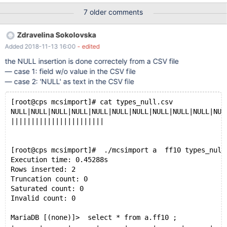
state of each of them as I did not find any log (was looking for
7 older comments
something similar to cpimport error logs). Here is the list of all
files loading mcsimport responses. But I am only attaching two
Zdravelina Sokolovska
smaller files that indicated an issue together with the create table
Added 2018-11-13 16:00
- edited
command for each one of them.
/usr/local/mariadb/columnstore/tools/mcsimport/mcsimport
the NULL insertion is done correctely from a CSV file
tradealert calendar calendar-datadock_2018_Q1.csv &&
— case 1: field w/o value in the CSV file
/usr/local/mariadb/columnstore/tools/mcsimport/mcsimport
— case 2: 'NULL' as text in the CSV file
tradealert groups groups-datadock_2018_Q1.csv &&
/usr/local/mariadb/columnstore/tools/mcsimport/mcsimport
[root@cps mcsimport]# cat types_null.csv
tradealert onelots onelots-datadock_2018_Q1.csv &&
NULL|NULL|NULL|NULL|NULL|NULL|NULL|NULL|NULL|NULL|NUL
/usr/local/mariadb/columnstore/too
|||||||||||||||||||||||
[root@cps mcsimport]#  ./mcsimport a  ff10 types_null
Execution time: 0.45288s
Rows inserted: 2
Truncation count: 0
Saturated count: 0
Invalid count: 0
MariaDB [(none)]>  select * from a.ff10 ;