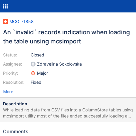
MCOL-1858
An `invalid` records indication when loading
the table unsing mcsimport
Status:
Closed
Assignee:
Zdravelina Sokolovska
Priority:
Major
Resolution:
Fixed
More
Description
While loading data from CSV files into a ColumnStore tables using
mcsimport utility most of the files ended successfully loading as
many records as there were rows in the CSV file but indicated a
various amount of invalid records. I was not able to track down
Comments
what invalid records they are and what was causing the invalid