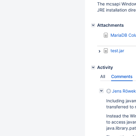
The mcsapi Windows 
JRE installation dir
Attachments
MariaDB Colu
test.jar
Activity
All
Comments
Jens Röwek
Including java
transferred to
Instead the Wi
to access java
java.library.p