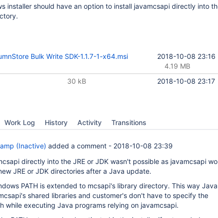
installer should have an option to install javamcsapi directly into t
ectory.
mnStore Bulk Write SDK-1.1.7-1-x64.msi
2018-10-08 23:16
4.19 MB
30 kB
2018-10-08 23:17
Work Log
History
Activity
Transitions
amp (Inactive)
added a comment -
2018-10-08 23:39
mcsapi directly into the JRE or JDK wasn't possible as javamcsapi wo
 new JRE or JDK directories after a Java update.
ndows PATH is extended to mcsapi's library directory. This way Java 
mcsapi's shared libraries and customer's don't have to specify the
ath while executing Java programs relying on javamcsapi.