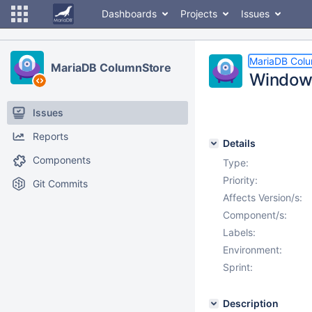
Dashboards
Projects
Issues
MariaDB Col
MariaDB ColumnStore
Windows 
Issues
Reports
Details
Components
Type:
Priority:
Git Commits
Affects Version/s:
Component/s:
Labels:
Environment:
Sprint:
Description