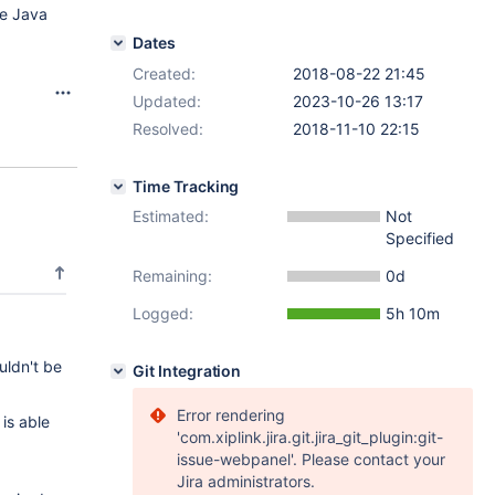
he Java
Dates
Created:
2018-08-22 21:45
Updated:
2023-10-26 13:17
Resolved:
2018-11-10 22:15
Time Tracking
Estimated:
Not
Specified
Remaining:
0d
Logged:
5h 10m
uldn't be
Git Integration
Error rendering
is able
'com.xiplink.jira.git.jira_git_plugin:git-
issue-webpanel'. Please contact your
Jira administrators.