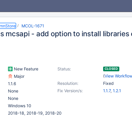
umnStore
MCOL-1671
mcsapi - add option to install libraries 
New Feature
Status:
CLOSED
(
View Workflo
Major
Resolution:
Fixed
1.1.6
Fix Version/s:
1.1.7
,
1.2.1
None
None
Windows 10
2018-18, 2018-19, 2018-20