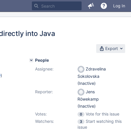
Log In
directly into Java
Export
People
Assignee:
Zdravelina
w
)
Sokolovska
(Inactive)
Reporter:
Jens
Röwekamp
(Inactive)
Votes:
Vote for this issue
0
Watchers:
Start watching this
3
issue