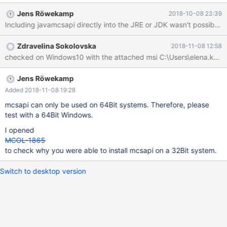
Jens Röwekamp
2018-10-08 23:39
Zdravelina Sokolovska
2018-11-08 12:58
Jens Röwekamp
Added 2018-11-08 19:28
mcsapi can only be used on 64Bit systems. Therefore, please
test with a 64Bit Windows.
I opened
MCOL-1865
to check why you were able to install mcsapi on a 32Bit system.
Switch to desktop version