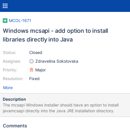
MCOL-1671
Windows mcsapi - add option to install
libraries directly into Java
Status:
Closed
Assignee:
Zdravelina Sokolovska
Priority:
Major
Resolution:
Fixed
More
Description
The mcsapi Windows installer should have an option to install
javamcsapi directly into the Java JRE installation directory.
Comments