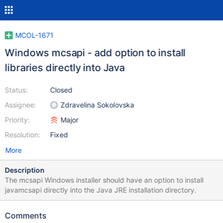
MCOL-1671
Windows mcsapi - add option to install
libraries directly into Java
Status:
Closed
Assignee:
Zdravelina Sokolovska
Priority:
Major
Resolution:
Fixed
More
Description
The mcsapi Windows installer should have an option to install
javamcsapi directly into the Java JRE installation directory.
Comments