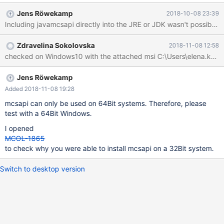
Jens Röwekamp
2018-10-08 23:39
Zdravelina Sokolovska
2018-11-08 12:58
Jens Röwekamp
Added 2018-11-08 19:28
mcsapi can only be used on 64Bit systems. Therefore, please
test with a 64Bit Windows.
I opened
MCOL-1865
to check why you were able to install mcsapi on a 32Bit system.
Switch to desktop version