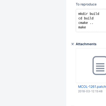
To reproduce
mkdir build
cd build
cmake ..
Attachments
MCOL-1261.patch
2018-03-12 15:48