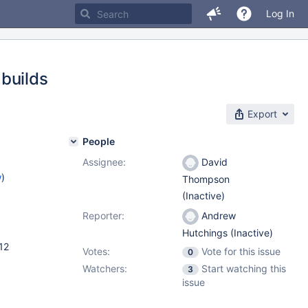
Log In
builds
Export
People
Assignee:
David
w
)
Thompson
(Inactive)
Reporter:
Andrew
Hutchings (Inactive)
12
Votes:
Vote for this issue
0
Watchers:
Start watching this
3
issue