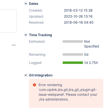
Dates
Created:
2018-03-12 15:28
Updated:
2023-10-26 13:16
Resolved:
2018-06-18 04:40
Time Tracking
Estimated:
Not
Specified
Remaining:
0d
Logged:
1d 2.75h
Git Integration
Error rendering
'com.xiplink.jira.git.jira_git_plugin:git-
issue-webpanel'. Please contact your
Jira administrators.