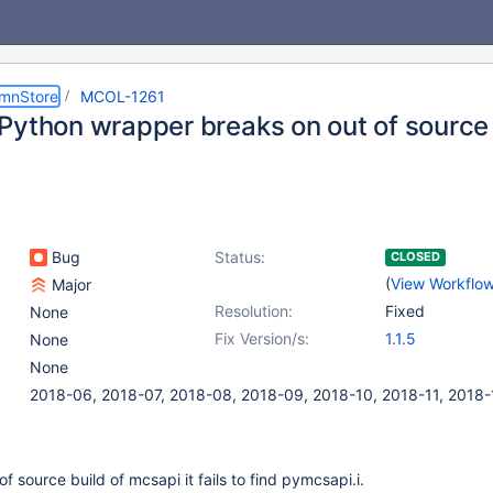
umnStore
MCOL-1261
Python wrapper breaks on out of source 
Bug
Status:
CLOSED
(
View Workflo
Major
Resolution:
Fixed
None
Fix Version/s:
1.1.5
None
None
2018-06, 2018-07, 2018-08, 2018-09, 2018-10, 2018-11, 2018-
 source build of mcsapi it fails to find pymcsapi.i.