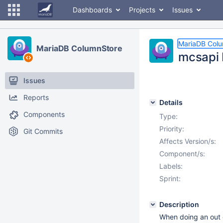
Dashboards
Projects
Issues
MariaDB Col
MariaDB ColumnStore
mcsapi 
Issues
Reports
Details
Components
Type:
Priority:
Git Commits
Affects Version/s:
Component/s:
Labels:
Sprint:
Description
When doing an out of