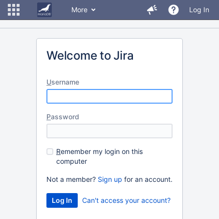
More
Log In
Welcome to Jira
U
sername
P
assword
R
emember my login on this
computer
Not a member?
Sign up
for an account.
Can't access your account?