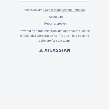
Atlassian Jira
Project Management Software
About Jira
Report a problem
Powered by a free Atlassian
Jira
open source license
for MariaDB Corporation Ab. Try Jira -
bug tracking
software
for
your
team.