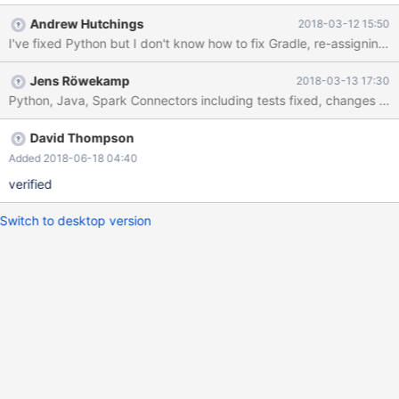
Andrew Hutchings
2018-03-12 15:50
I've fixed Python but I don't know how to fix Gradle, re-assigning
Jens Röwekamp
2018-03-13 17:30
Python, Java, Spark Connectors including tests fixed, changes pus
David Thompson
Added 2018-06-18 04:40
verified
Switch to desktop version