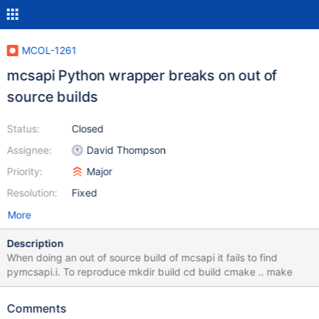
MCOL-1261
mcsapi Python wrapper breaks on out of
source builds
Status:
Closed
Assignee:
David Thompson
Priority:
Major
Resolution:
Fixed
More
Description
When doing an out of source build of mcsapi it fails to find
pymcsapi.i. To reproduce mkdir build cd build cmake .. make
Comments