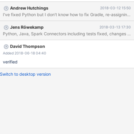
Andrew Hutchings
2018-03-12 15:50
I've fixed Python but I don't know how to fix Gradle, re-assigning
Jens Röwekamp
2018-03-13 17:30
Python, Java, Spark Connectors including tests fixed, changes pus
David Thompson
Added 2018-06-18 04:40
verified
Switch to desktop version