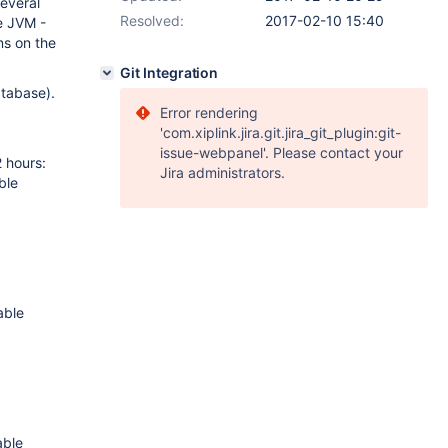
several
Resolved:
2017-02-10 15:40
e JVM -
ns on the
Git Integration
atabase).
Error rendering
'com.xiplink.jira.git.jira_git_plugin:git-
issue-webpanel'. Please contact your
 hours:
Jira administrators.
ble
able
able