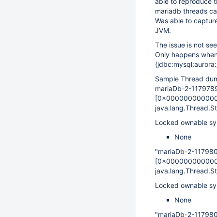
able to reproduce t
mariadb threads ca
Was able to capture
JVM.
The issue is not se
Only happens when 
(jdbc:mysql:aurora
Sample Thread dump
mariaDb-2-117978
[0x00000000000
java.lang.Thread.
Locked ownable sy
None
"mariaDb-2-11798
[0x00000000000
java.lang.Thread.
Locked ownable sy
None
"mariaDb-2-11798