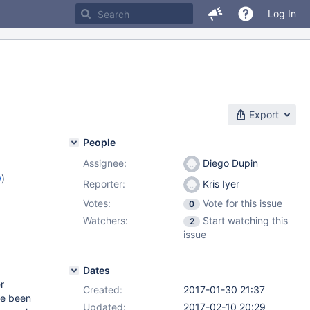
Log In
Export
People
Assignee:
Diego Dupin
w
)
Reporter:
Kris Iyer
Votes:
Vote for this issue
0
Watchers:
Start watching this
2
issue
Dates
r
Created:
2017-01-30 21:37
ve been
Updated:
2017-02-10 20:29