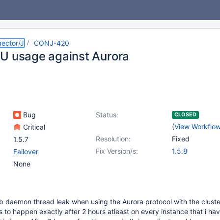
ector/J
CONJ-420
U usage against Aurora
Bug
Status:
CLOSED
(
View Workflo
Critical
Resolution:
Fixed
1.5.7
Fix Version/s:
1.5.8
Failover
None
 daemon thread leak when using the Aurora protocol with the cluste
s to happen exactly after 2 hours atleast on every instance that i ha