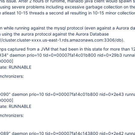
his issue. After 2 hours of runtime, mariadb java client would spawn 
using severe problems including excessive garbage collection on th
 atleast 10-15 threads a second all resulting in 10-15 minor collectio
en while running against the mysql protocol (even against a Aurora d
using the aurora protocol against the Aurora Database
://cluster.cluster-xxxx.us-east-1.rds.amazonaws.com:3306/db).
s captured from a JVM that had been in this state for more than 12
934" daemon prio=10 tid=0x00007fa14c01b800 nid=0x29b3 runna
00000]
State: RUNNABLE
nchronizers:
0090" daemon prio=10 tid=0x00007fa14c01b800 nid=0x2e43 runn
00000]
State: RUNNABLE
nchronizers:
0089" daemon prio=10 tid=0x00007fa14c143800 nid=0x2e42 runn