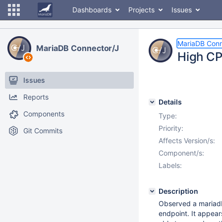
Dashboards
Projects
Issues
MariaDB Conn
MariaDB Connector/J
High CP
Issues
Reports
Details
Components
Type:
Priority:
Git Commits
Affects Version/s:
Component/s:
Labels:
Description
Observed a mariadb
endpoint. It appear