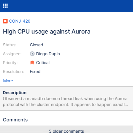
CONJ-420
High CPU usage against Aurora
Status:
Closed
Assignee:
Diego Dupin
Priority:
Critical
Resolution:
Fixed
More
Description
Observed a mariadb daemon thread leak when using the Aurora
protocol with the cluster endpoint. It appears to happen exactly
after 2 hours atleast on every instance that i have been able to
reproduce this issue. After 2 hours of runtime, mariadb java client
Comments
would spawn several mariadb threads causing severe problems
including excessive garbage collection on the JVM - Was able to
5 older comments