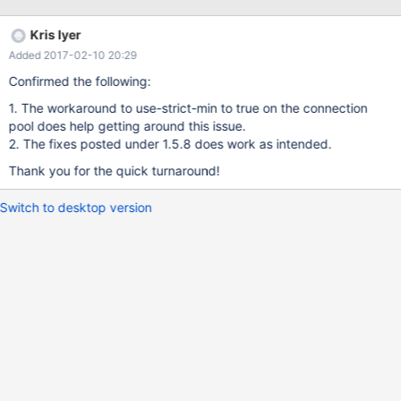
capture atleast 10-15 threads a second all resulting in 10-15
minor collections on the JVM. The issue is not seen while running
Kris Iyer
against the mysql protocol (even against a Aurora database).
Added 2017-02-10 20:29
Only happens when using the aurora protocol against the Aurora
Database (jdbc:mysql:aurora://cluster.cluster-xxxx.us-east-
Confirmed the following:
1.rds.amazonaws.com:3306/db). Sample Thread dumps
1. The workaround to use-strict-min to true on the connection
captured from a JVM that had been in this state for more than 12
pool does help getting around this issue.
hours: mariaDb-2-117978934" daemon prio=10
2. The fixes posted under 1.5.8 does work as intended.
tid=0x00007fa14c01b800 nid=0x29b3 runnable
[0x0000000000000000] java.lang.Thread.State: RUNNABLE
Thank you for the quick turnaround!
Locked ownable synchronizers: No
Switch to desktop version