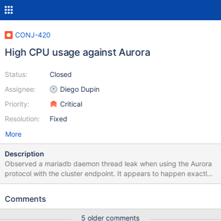
CONJ-420
High CPU usage against Aurora
Status:
Closed
Assignee:
Diego Dupin
Priority:
Critical
Resolution:
Fixed
More
Description
Observed a mariadb daemon thread leak when using the Aurora
protocol with the cluster endpoint. It appears to happen exactly
after 2 hours atleast on every instance that i have been able to
reproduce this issue. After 2 hours of runtime, mariadb java client
Comments
would spawn several mariadb threads causing severe problems
including excessive garbage collection on the JVM - Was able to
5 older comments