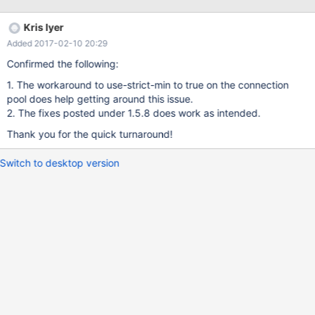
capture atleast 10-15 threads a second all resulting in 10-15
minor collections on the JVM. The issue is not seen while running
Kris Iyer
against the mysql protocol (even against a Aurora database).
Added 2017-02-10 20:29
Only happens when using the aurora protocol against the Aurora
Database (jdbc:mysql:aurora://cluster.cluster-xxxx.us-east-
Confirmed the following:
1.rds.amazonaws.com:3306/db). Sample Thread dumps
1. The workaround to use-strict-min to true on the connection
captured from a JVM that had been in this state for more than 12
pool does help getting around this issue.
hours: mariaDb-2-117978934" daemon prio=10
2. The fixes posted under 1.5.8 does work as intended.
tid=0x00007fa14c01b800 nid=0x29b3 runnable
[0x0000000000000000] java.lang.Thread.State: RUNNABLE
Thank you for the quick turnaround!
Locked ownable synchronizers: No
Switch to desktop version