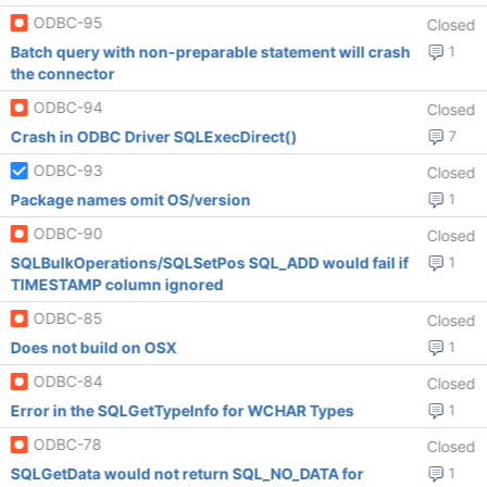
ODBC-95
Closed
Batch query with non-preparable statement will crash
1
the connector
ODBC-94
Closed
Crash in ODBC Driver SQLExecDirect()
7
ODBC-93
Closed
Package names omit OS/version
1
ODBC-90
Closed
SQLBulkOperations/SQLSetPos SQL_ADD would fail if
1
TIMESTAMP column ignored
ODBC-85
Closed
Does not build on OSX
1
ODBC-84
Closed
Error in the SQLGetTypeInfo for WCHAR Types
1
ODBC-78
Closed
SQLGetData would not return SQL_NO_DATA for
1