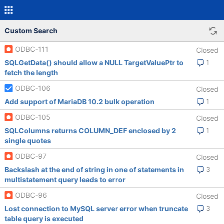
Custom Search
ODBC-111
Closed
SQLGetData() should allow a NULL TargetValuePtr to
1
fetch the length
ODBC-106
Closed
Add support of MariaDB 10.2 bulk operation
1
ODBC-105
Closed
SQLColumns returns COLUMN_DEF enclosed by 2
1
single quotes
ODBC-97
Closed
Backslash at the end of string in one of statements in
3
multistatement query leads to error
ODBC-96
Closed
Lost connection to MySQL server error when truncate
3
table query is executed