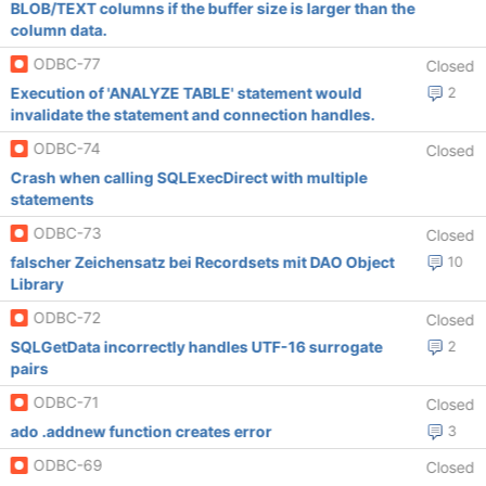
BLOB/TEXT columns if the buffer size is larger than the
column data.
ODBC-77
Closed
Execution of 'ANALYZE TABLE' statement would
2
invalidate the statement and connection handles.
ODBC-74
Closed
Crash when calling SQLExecDirect with multiple
statements
ODBC-73
Closed
falscher Zeichensatz bei Recordsets mit DAO Object
10
Library
ODBC-72
Closed
SQLGetData incorrectly handles UTF-16 surrogate
2
pairs
ODBC-71
Closed
ado .addnew function creates error
3
ODBC-69
Closed