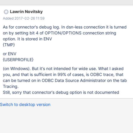
tables with simple fields works as expected, I wasn't able to read
values from LONGBLOB columns. The table in question has two
Lawrin Novitsky
columns: id (int), data (longblob). Selecting a row by the id with a
Added 2017-02-26 11:59
data-value of about 2000 bytes leads to the following error: Error
number: 8007000e Out of Memory Code = 8007000e Code
As for connector's debug log. In dsn-less connection it is turned
meaning = Unknown error 0x8007000E Source = Microsoft
on by setting bit 4 of OPTION/OPTIONS connection string
Cursor Engine Description = Out of Memory. While performing the
option. It is stored in ENV
query, the memory consumed by the process rapidly grows to
{TMP}
more then 1 GB. The same
or ENV
{USERPROFILE}
(on WIndows). But it's not intended for wide use. What I asked
you, and that is sufficient in 99% of cases, is ODBC trace, that
can be turned on in ODBC Data Source Administrator on the tab
Tracing.
Still, sorry that connector's debug option is not documented
Switch to desktop version