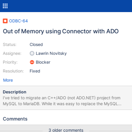
ODBC-64
Out of Memory using Connector with ADO
Status:
Closed
Assignee:
Lawrin Novitsky
Priority:
Blocker
Resolution:
Fixed
More
Description
I've tried to migrate an C++/ADO (not ADO.NET) project from
MySQL to MariaDB. While it was easy to replace the MySQL
server, I've found a problem with the MariaDB ODBC connector.
Access to the MariaDB is done by the OLEDB to ODBC bridge
Comments
(MSDASQL). The ADO connection string is something like
"Provider=MSDASQL;DSN=TestMariaOdbc". While querying
3 older comments