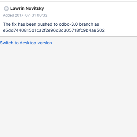
Lawrin Novitsky
Added 2017-07-31 00:32
The fix has been pushed to odbc-3.0 branch as
e5dd7440815d1ca2f2e96c3c305718fc9b4a8502
Switch to desktop version