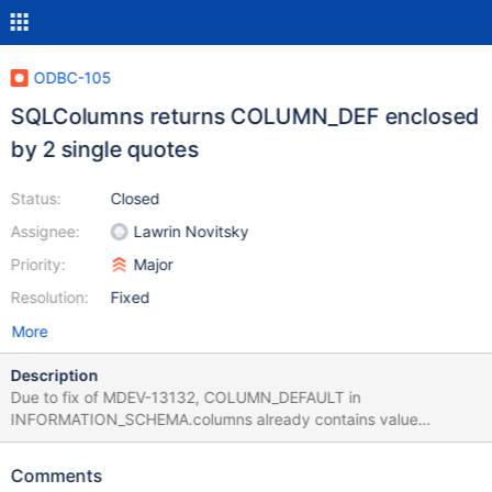
ODBC-105
SQLColumns returns COLUMN_DEF enclosed
by 2 single quotes
Status:
Closed
Assignee:
Lawrin Novitsky
Priority:
Major
Resolution:
Fixed
More
Description
Due to fix of MDEV-13132, COLUMN_DEFAULT in
INFORMATION_SCHEMA.columns already contains value
enclosed in single quotes for character columns. Connector adds
one more pair of them.
Comments