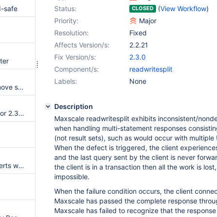
d-safe
Status:
(
View Workflow
)
CLOSED
Priority:
Major
Resolution:
Fixed
Affects Version/s:
2.2.21
Fix Version/s:
2.3.0
ter
Component/s:
readwritesplit
Labels:
None
Slow valgrind startup (AKA remove spinlocks)
Description
Beta check of documentation for 2.3 features
Maxscale readwritesplit exhibits inconsistent/nonde
when handling multi-statement responses consistin
(not result sets), such as would occur with multip
When the defect is triggered, the client experienc
and the last query sent by the client is never forwar
QC canonicalization cache asserts with prepare statements
the client is in a transaction then all the work is los
impossible.
When the failure condition occurs, the client conn
Maxscale has passed the complete response through
Maxscale has failed to recognize that the response 