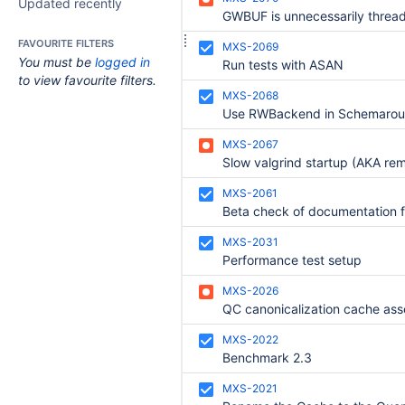
Updated recently
GWBUF is unnecessarily threa
FAVOURITE FILTERS
MXS-2069
You must be
logged in
Run tests with ASAN
to view favourite filters.
MXS-2068
Use RWBackend in Schemarou
MXS-2067
MXS-2061
MXS-2031
Performance test setup
MXS-2026
MXS-2022
Benchmark 2.3
MXS-2021