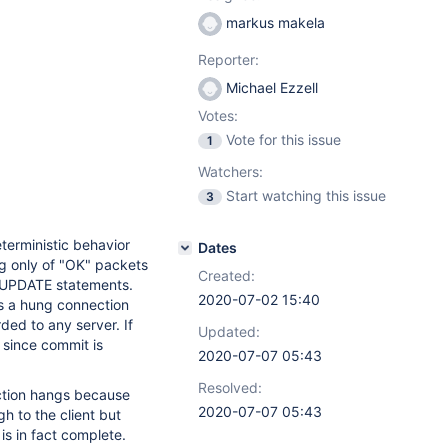
markus makela
Reporter:
Michael Ezzell
Votes:
Vote for this issue
1
Watchers:
Start watching this issue
3
terministic behavior
Dates
g only of "OK" packets
Created:
le UPDATE statements.
2020-07-02 15:40
es a hung connection
ded to any server. If
Updated:
t, since commit is
2020-07-07 05:43
Resolved:
ection hangs because
2020-07-07 05:43
 to the client but
is in fact complete.