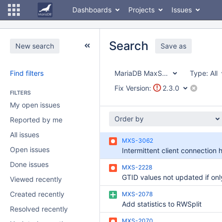
Dashboards
Projects
Issues
Search
New search
Save as
Find filters
MariaDB MaxScale
Type:
All
Fix Version:
2.3.0
FILTERS
My open issues
Order by
Reported by me
All issues
MXS-3062
Open issues
Done issues
MXS-2228
Viewed recently
Created recently
MXS-2078
Add statistics to RWSplit
Resolved recently
MXS-2070