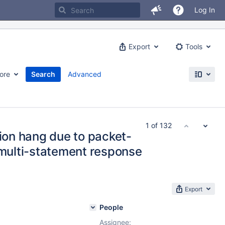
Log In
Export
Tools
ore
Search
Advanced
1 of 132
tion hang due to packet-
 multi-statement response
Export
People
Assignee: