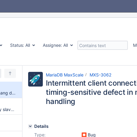
Status:
All
Assignee:
All
M
MariaDB MaxScale
MXS-3062
Intermittent client connec
timing-sensitive defect in
Intermittent client connection hang due to packet-timing-sensitive defect in multi-statement response handling
handling
GTID values not updated if only slaves are present
Details
Type:
Bug