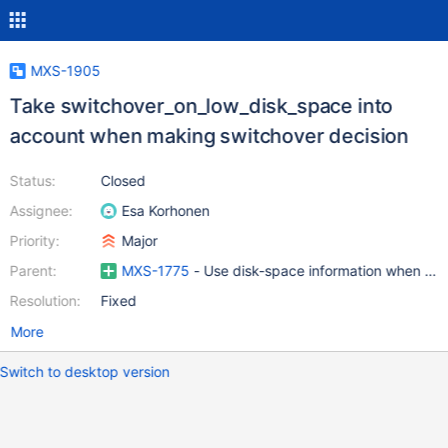
MXS-1905
Take switchover_on_low_disk_space into
account when making switchover decision
Status:
Closed
Assignee:
Esa Korhonen
Priority:
Major
Parent:
MXS-1775
- Use disk-space information when maki
Resolution:
Fixed
More
Switch to desktop version