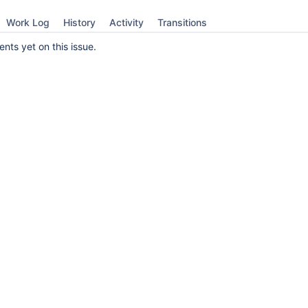
Work Log
History
Activity
Transitions
ts yet on this issue.