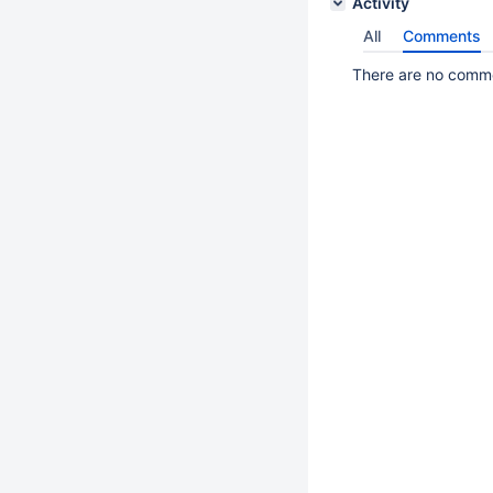
Activity
All
Comments
There are no commen