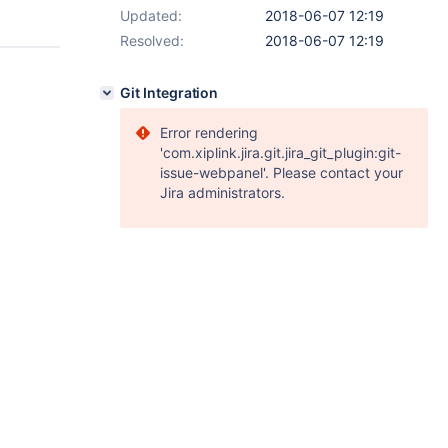
Updated:
2018-06-07 12:19
Resolved:
2018-06-07 12:19
Git Integration
Error rendering
'com.xiplink.jira.git.jira_git_plugin:git-
issue-webpanel'. Please contact your
Jira administrators.