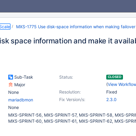
Scale
MXS-1775 Use disk-space information when making failover 
isk space information and make it availa
Sub-Task
Status:
CLOSED
(
View Workflo
Major
Resolution:
Fixed
None
Fix Version/s:
2.3.0
mariadbmon
None
MXS-SPRINT-56, MXS-SPRINT-57, MXS-SPRINT-58, MXS-SPRI
MXS-SPRINT-60, MXS-SPRINT-61, MXS-SPRINT-62, MXS-SPRI