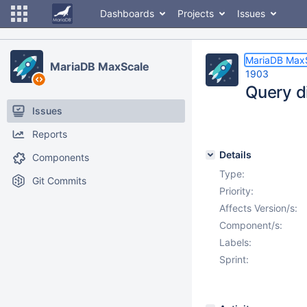
Dashboards
Projects
Issues
MariaDB Max
MariaDB MaxScale
1903
Query d
Issues
Reports
Details
Components
Type:
Git Commits
Priority:
Affects Version/s:
Component/s:
Labels:
Sprint: