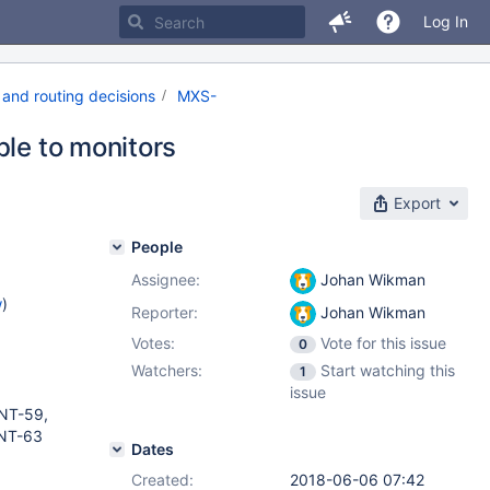
Log In
and routing decisions
MXS-
ble to monitors
Export
People
Assignee:
Johan Wikman
w
)
Reporter:
Johan Wikman
Votes:
Vote for this issue
0
Watchers:
Start watching this
1
issue
NT-59,
NT-63
Dates
Created:
2018-06-06 07:42