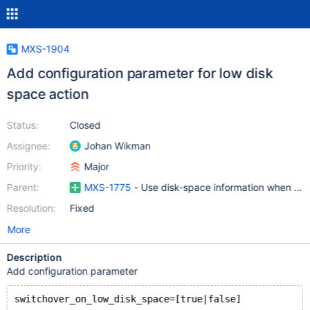
MXS-1904
Add configuration parameter for low disk
space action
Status:
Closed
Assignee:
Johan Wikman
Priority:
Major
Parent:
MXS-1775
- Use disk-space information when maki
Resolution:
Fixed
More
Description
Add configuration parameter