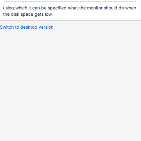
using which it can be specified what the monitor should do when
the disk space gets low.
Switch to desktop version