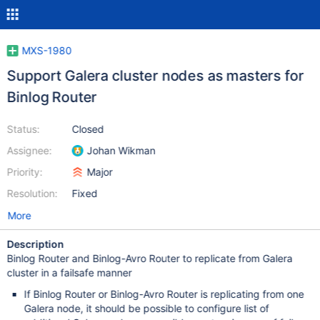
MXS-1980
Support Galera cluster nodes as masters for
Binlog Router
Status:
Closed
Assignee:
Johan Wikman
Priority:
Major
Resolution:
Fixed
More
Description
Binlog Router and Binlog-Avro Router to replicate from Galera
cluster in a failsafe manner
If Binlog Router or Binlog-Avro Router is replicating from one
Galera node, it should be possible to configure list of