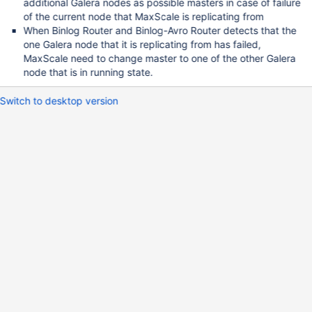
additional Galera nodes as possible masters in case of failure
of the current node that MaxScale is replicating from
When Binlog Router and Binlog-Avro Router detects that the
one Galera node that it is replicating from has failed,
MaxScale need to change master to one of the other Galera
node that is in running state.
Switch to desktop version