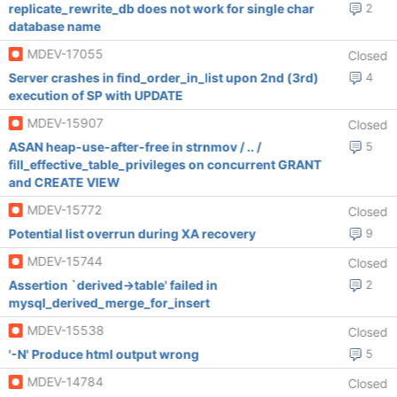
replicate_rewrite_db does not work for single char
2
database name
MDEV-17055
Closed
Server crashes in find_order_in_list upon 2nd (3rd)
4
execution of SP with UPDATE
MDEV-15907
Closed
ASAN heap-use-after-free in strnmov / .. /
5
fill_effective_table_privileges on concurrent GRANT
and CREATE VIEW
MDEV-15772
Closed
Potential list overrun during XA recovery
9
MDEV-15744
Closed
Assertion `derived->table' failed in
2
mysql_derived_merge_for_insert
MDEV-15538
Closed
'-N' Produce html output wrong
5
MDEV-14784
Closed