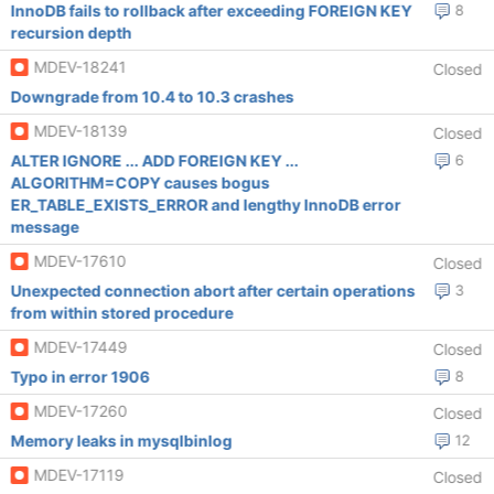
InnoDB fails to rollback after exceeding FOREIGN KEY
8
recursion depth
MDEV-18241
Closed
Downgrade from 10.4 to 10.3 crashes
MDEV-18139
Closed
ALTER IGNORE ... ADD FOREIGN KEY ...
6
ALGORITHM=COPY causes bogus
ER_TABLE_EXISTS_ERROR and lengthy InnoDB error
message
MDEV-17610
Closed
Unexpected connection abort after certain operations
3
from within stored procedure
MDEV-17449
Closed
Typo in error 1906
8
MDEV-17260
Closed
Memory leaks in mysqlbinlog
12
MDEV-17119
Closed