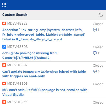
Custom Search
MDEV-18923
Closed
Assertion `!lex_string_cmp(system_charset_info,
1
fk_info->referenced_table, &table->s->table_name)'
failed in fk_truncate_illegal_if_parent
MDEV-18893
Closed
debuginfo packages missing from
11
Cento{6|7}/RHEL{6|7}/sles12
MDEV-18507
Closed
can't update temporary table when joined with table
3
with triggers on read-only
MDEV-18506
Closed
MSI can't be built if MFC package is not installed with
Visual Studio
MDEV-18272
Closed