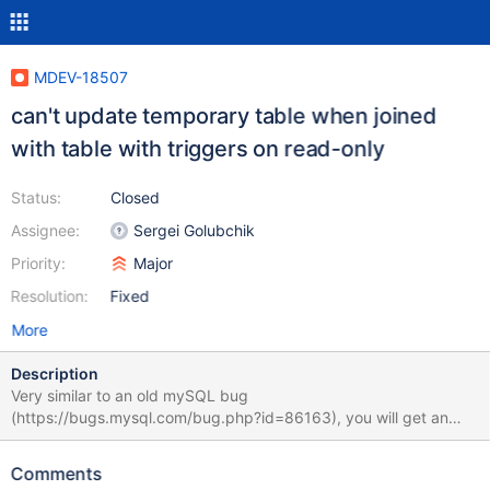
MDEV-18507
can't update temporary table when joined
with table with triggers on read-only
Status:
Closed
Assignee:
Sergei Golubchik
Priority:
Major
Resolution:
Fixed
More
Description
Very similar to an old mySQL bug
(https://bugs.mysql.com/bug.php?id=86163), you will get an
error about read only when executing an update statement
against a temp table if that table is joined to non-temp tables,
Comments
even though the targetting columns are all in the temporary