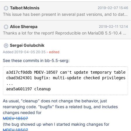
table. Borrowing the example from that bug report: ## As root
Talbot McInnis
2019-02-07 15:46
user with SUPER privilege run the following: CREATE TABLE
table1( `id` INT NOT NULL, `name` VARCHAR(10) NOT NULL );
CREATE TABLE log1( info VARCHAR(10) NOT NULL ); SET
Alice Sherepa
2019-02-11 12:14
GLOBAL read_only=1; ## Insert some fake data ## Then as
another user that
Sergei Golubchik
Added 2019-04-05 20:35
- edited
See these commits in bb-5.5-serg:
a3d17cf0ddb MDEV-18507 can't update temporary table w
cbad3d24301 bugfix: multi-update checked privileges o
...
As usual, "cleanup" does not change the behavior, just
rearranging code. "bugfix" fixes a related bug, and includes
changes needed for
MDEV-18507
(the bug showed up when I started making changes for
MDEV-18507