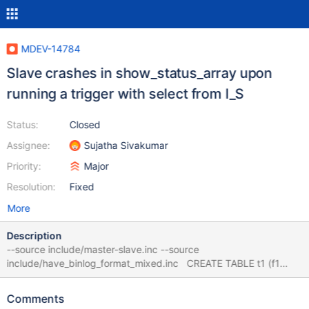
MDEV-14784
Slave crashes in show_status_array upon
running a trigger with select from I_S
Status:
Closed
Assignee:
Sujatha Sivakumar
Priority:
Major
Resolution:
Fixed
More
Description
--source include/master-slave.inc --source
include/have_binlog_format_mixed.inc CREATE TABLE t1 (f1
INT); CREATE TABLE t2 (f2 VARCHAR(64)); CREATE TRIGGER tr
BEFORE INSERT ON t1 FOR EACH ROW INSERT INTO t2 SELECT
Comments
variable_name FROM