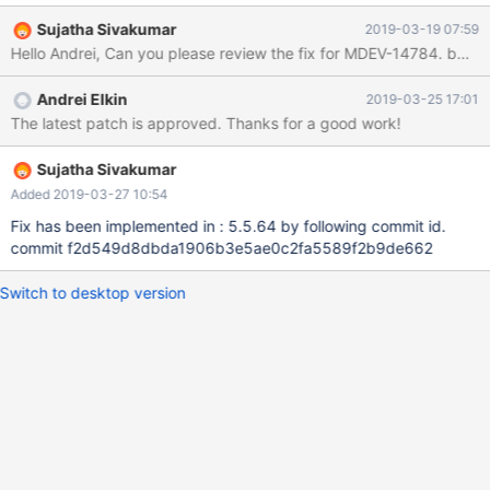
INFORMATION_SCHEMA.SESSION_VARIABLES; INSERT INTO t1
Sujatha Sivakumar
2019-03-19 07:59
VALUES (1); # Cleanup DROP TABLE t1, t2; --source
include/rpl_end.inc 5.5 20089f5a39fa8f6 #3 <signal handler
called> #4 0x0000000000ceab5c in strend
Andrei Elkin
2019-03-25 17:01
(s=0xa5a5a5a5a5a5a5a6 <error: Cannot access memory at
The latest patch is approved. Thanks for a good work!
address 0xa5a5a5a5a5a5a5a6>) at
/data/src/5.5/strings/strend.c:45 #5 0x0000000000679984 in
show_status_arra
Sujatha Sivakumar
Added 2019-03-27 10:54
Fix has been implemented in : 5.5.64 by following commit id.
commit f2d549d8dbda1906b3e5ae0c2fa5589f2b9de662
Switch to desktop version