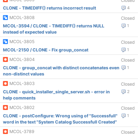
Closed
CLONE - TIMEDIFF() returns incorrect result
4
MCOL-3808
Closed
MCOL-3594 / CLONE - TIMEDIFF() returns NULL
1
instead of expected value
MCOL-3805
Closed
MCOL-2150 / CLONE - Fix group_concat
1
MCOL-3804
Closed
CLONE - group_concat with distinct concatenates even
1
non-distinct values
MCOL-3803
Closed
CLONE - quick_installer_single_server.sh - error in
2
help comments
MCOL-3802
Closed
CLONE - postConfigure: Wrong using of "Successfull"
1
word in the text "System Catalog Successfull Created"
MCOL-3789
Closed