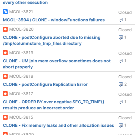
every other execution
MCOL-3821
Closed
MCOL-3594 / CLONE - windowFunctions failures
1
MCOL-3820
Closed
CLONE - postConfigure aborted due to missing
1
/tmp/columnstore_tmp_files directory
MCOL-3819
Closed
CLONE - UM join mem overflow sometimes does not
1
abort properly
MCOL-3818
Closed
CLONE - postConfigure Replication Error
2
MCOL-3817
Closed
CLONE - ORDER BY over negative SEC_TO_TIME()
1
results produce an incorrect order
MCOL-3815
Closed
CLONE - Fix memory leaks and other allocation issues
1
MCOL-3809