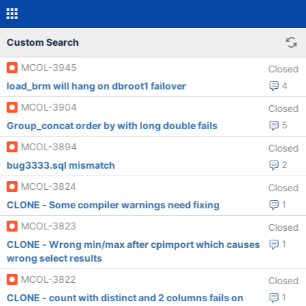
Custom Search
MCOL-3945
Closed
load_brm will hang on dbroot1 failover
4
MCOL-3904
Closed
Group_concat order by with long double fails
5
MCOL-3894
Closed
bug3333.sql mismatch
2
MCOL-3824
Closed
CLONE - Some compiler warnings need fixing
1
MCOL-3823
Closed
CLONE - Wrong min/max after cpimport which causes
1
wrong select results
MCOL-3822
Closed
CLONE - count with distinct and 2 columns fails on
1