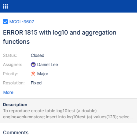
MCOL-3607
ERROR 1815 with log10 and aggregation
functions
Status:
Closed
Assignee:
Daniel Lee
Priority:
Major
Resolution:
Fixed
More
Description
To reproduce create table log10test (a double)
engine=columnstore; insert into log10test (a) values(123); select
log10(sum(a)) from log10test; ERROR 1815 (HY000): Internal
error: log10: datatype of long double
Comments