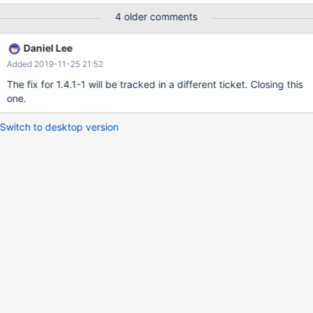
4 older comments
Daniel Lee
Added 2019-11-25 21:52
The fix for 1.4.1-1 will be tracked in a different ticket. Closing this
one.
Switch to desktop version