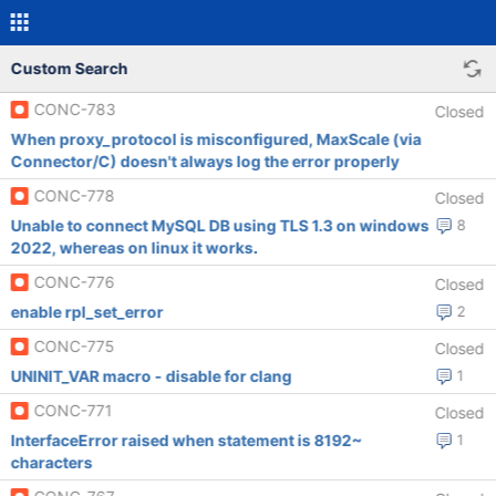
Custom Search
CONC-783
Closed
When proxy_protocol is misconfigured, MaxScale (via
Connector/C) doesn't always log the error properly
CONC-778
Closed
Unable to connect MySQL DB using TLS 1.3 on windows
8
2022, whereas on linux it works.
CONC-776
Closed
enable rpl_set_error
2
CONC-775
Closed
UNINIT_VAR macro - disable for clang
1
CONC-771
Closed
InterfaceError raised when statement is 8192~
1
characters