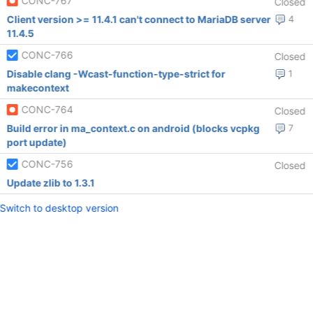
CONC-767
Closed
Client version >= 11.4.1 can't connect to MariaDB server
4
11.4.5
CONC-766
Closed
Disable clang -Wcast-function-type-strict for
1
makecontext
CONC-764
Closed
Build error in ma_context.c on android (blocks vcpkg
7
port update)
CONC-756
Closed
Update zlib to 1.3.1
Switch to desktop version