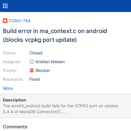
CONC-764
Build error in ma_context.c on android
(blocks vcpkg port update)
Status:
Closed
Assignee:
Kristian Nielsen
Priority:
Blocker
Resolution:
Fixed
More
Description
The arm64_android build fails for the VCPKG port on version
3.4.4 of MariaDB Connector/C.
https://github.com/microsoft/vcpkg/pull/44015 I'm not sure
what's the issue but someone mentionned submitting an issue
Comments
upstream, so here I am. /android-ndk-