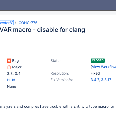
ector/C
CONC-775
VAR macro - disable for clang
Bug
Status:
CLOSED
(
View Workflo
Major
Resolution:
Fixed
3.3
,
3.4
Fix Version/s:
3.4.7
,
3.3.17
Build
None
 analyzers and compiles have trouble with a
type macro for
int x=x