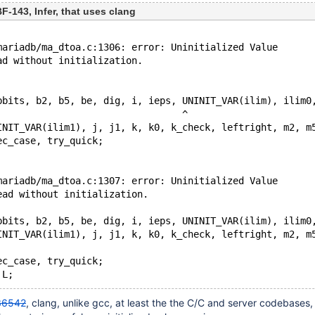
-143, Infer, that uses clang
mariadb/ma_dtoa.c:1306: error: Uninitialized Value
ad without initialization. 
bbits, b2, b5, be, dig, i, ieps, UNINIT_VAR(ilim), ilim0
                                 ^
INIT_VAR(ilim1), j, j1, k, k0, k_check, leftright, m2, m
ec_case, try_quick;
mariadb/ma_dtoa.c:1307: error: Uninitialized Value
ead without initialization. 
bbits, b2, b5, be, dig, i, ieps, UNINIT_VAR(ilim), ilim0
INIT_VAR(ilim1), j, j1, k, k0, k_check, leftright, m2, m
ec_case, try_quick;
36542
, clang, unlike gcc, at least the the C/C and server codebases,