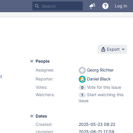
Log In
Export
People
Assignee:
Georg Richter
w
)
Reporter:
Daniel Black
Votes:
Vote for this issue
0
Watchers:
Start watching this
1
issue
Dates
Created:
2025-05-23 08:22
Updated:
2025-08-21 17:59