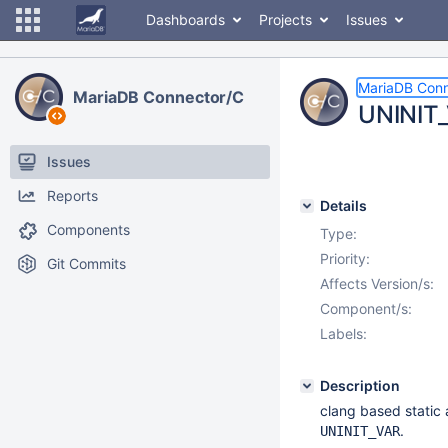
Dashboards
Projects
Issues
MariaDB Conn
MariaDB Connector/C
UNINIT_
Issues
Reports
Details
Components
Type:
Priority:
Git Commits
Affects Version/s:
Component/s:
Labels:
Description
clang based static
.
UNINIT_VAR