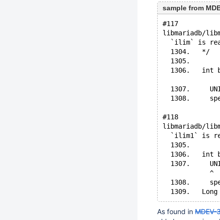
sample from MDBF
#117
libmariadb/lib
  `ilim` is re
  1304.   */
  1305. 
  1306.   int 
              
  1307.     UN
  1308.     sp
#118
libmariadb/lib
  `ilim1` is r
  1305. 
  1306.   int 
  1307.     UN
            ^
  1308.     sp
As found in
MDEV-