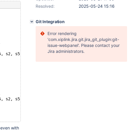
Resolved:
2025-05-24 15:16
Git Integration
Error rendering
'com.xiplink.jira.git.jira_git_plugin:git-
, 
issue-webpanel'. Please contact your
Jira administrators.
5, s2, s5,
, 
5, s2, s5,
 even with