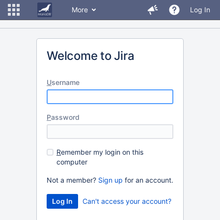
More
Log In
Welcome to Jira
U
sername
P
assword
R
emember my login on this
computer
Not a member?
Sign up
for an account.
Can't access your account?