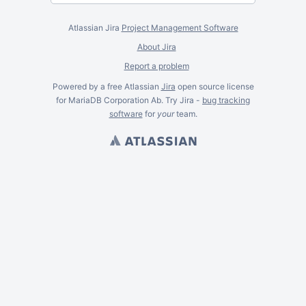
Atlassian Jira
Project Management Software
About Jira
Report a problem
Powered by a free Atlassian
Jira
open source license
for MariaDB Corporation Ab. Try Jira -
bug tracking
software
for
your
team.