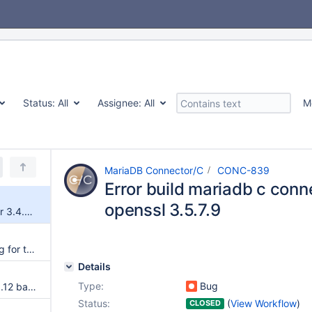
Status:
All
Assignee:
All
M
MariaDB Connector/C
CONC-839
Error build mariadb c conn
openssl 3.5.7.9
Error build mariadb c connector 3.4.9 with openssl 3.5.7.9
cmake 4.4 deprecation warning for the CMAKE_MINIMUM_REQUIRED() version
Details
Type:
Bug
CMake modernization for the 3.12 baseline
Status:
(
View Workflow
)
CLOSED