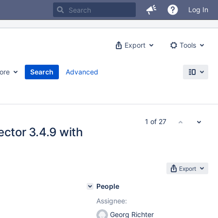
Log In
Export
Tools
ore
Search
Advanced
1 of 27
ector 3.4.9 with
Export
People
Assignee:
Georg Richter