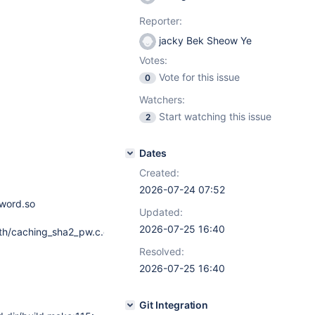
Reporter:
jacky Bek Sheow Ye
Votes:
Vote for this issue
0
Watchers:
Start watching this issue
2
Dates
Created:
2026-07-24 07:52
word.so
Updated:
2026-07-25 16:40
th/caching_sha2_pw.c.o:
Resolved:
2026-07-25 16:40
Git Integration