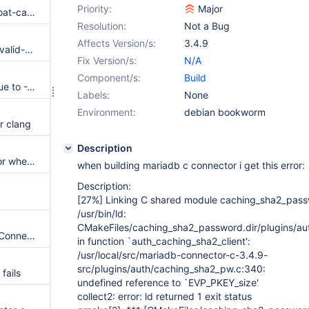
Priority:
Major
UndefinedBehaviorSanitizer: float-cast-overflow /source/libmariadb/ma_stmt_codec.c:637:41
Resolution:
Not a Bug
Affects Version/s:
3.4.9
UndefinedBehaviorSanitizer: invalid-shift-base ma_stmt_codec.c:120:7
Fix Version/s:
N/A
Component/s:
Build
Compile fails with glibc-2.43 due to -Werror=discarded-qualifiers
Labels:
None
Environment:
debian bookworm
r clang
Description
mariadb-connector-c build error when gcc-15 is used
when building mariadb c connector i get this error:
Description:
[27%]
Linking C shared module caching_sha2_pass
/usr/bin/ld:
CMakeFiles/caching_sha2_password.dir/plugins/au
CMake warnings during latest Connector/ODBC configuration
in function `auth_caching_sha2_client':
/usr/local/src/mariadb-connector-c-3.4.9-
src/plugins/auth/caching_sha2_pw.c:340:
fails
undefined reference to `EVP_PKEY_size'
collect2: error: ld returned 1 exit status