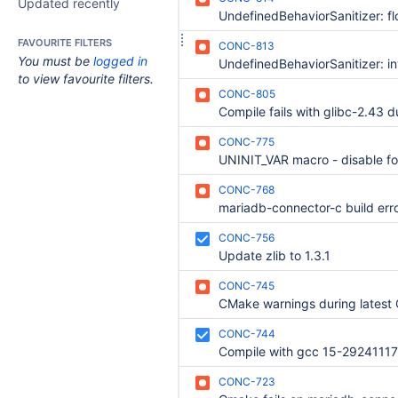
Updated recently
FAVOURITE FILTERS
CONC-813
You must be
logged in
to view favourite filters.
CONC-805
CONC-775
UNINIT_VAR macro - disable fo
CONC-768
CONC-756
Update zlib to 1.3.1
CONC-745
CONC-744
Compile with gcc 15-29241117 
CONC-723