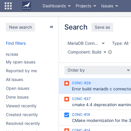
Dashboards
Projects
Issues
Search
New search
Save as
Find filters
MariaDB Connector/C
Type:
All
Component:
Build
FILTERS
My open issues
Order by
Reported by me
All issues
CONC-839
Open issues
Done issues
CONC-837
Viewed recently
Created recently
CONC-816
Resolved recently
CONC-814