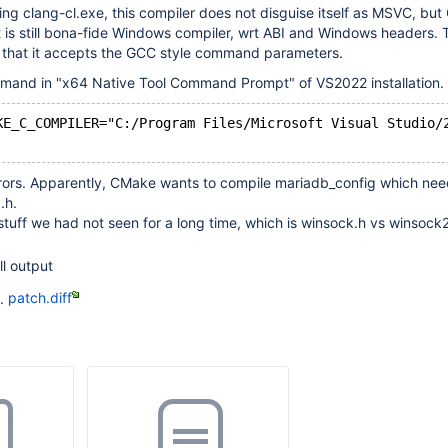
bling clang-cl.exe, this compiler does not disguise itself as MSVC, bu
t is still bona-fide Windows compiler, wrt ABI and Windows headers. 
s that it accepts the GCC style command parameters.
and in "x64 Native Tool Command Prompt" of VS2022 installation.
KE_C_COMPILER="C:/Program Files/Microsoft Visual Studio/
errors. Apparently, CMake wants to compile mariadb_config which ne
.h.
stuff we had not seen for a long time, which is winsock.h vs winsock
ll output
d.
patch.diff