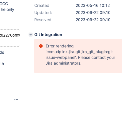
t GCC
Created:
2023-05-16 10:12
The only
Updated:
2023-09-22 09:10
Resolved:
2023-09-22 09:10
Git Integration
2022/Community/VC/Tools/Llvm/x64/bin/clang.exe"  -GNinja
Error rendering
'com.xiplink.jira.git.jira_git_plugin:git-
eds
issue-webpanel'. Please contact your
Jira administrators.
2.h