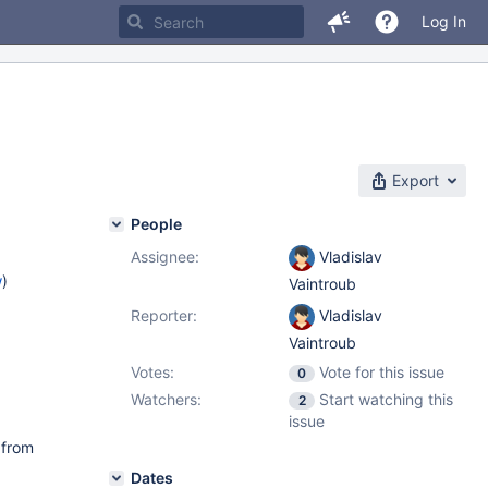
Log In
Export
People
Assignee:
Vladislav
w
)
Vaintroub
Reporter:
Vladislav
Vaintroub
Votes:
Vote for this issue
0
Watchers:
Start watching this
2
issue
 from
Dates