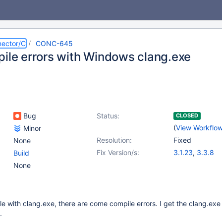
ector/C
CONC-645
pile errors with Windows clang.exe
Bug
Status:
CLOSED
(
View Workflo
Minor
Resolution:
Fixed
None
Fix Version/s:
3.1.23
,
3.3.8
Build
None
le with clang.exe, there are come compile errors. I get the clang.exe
.