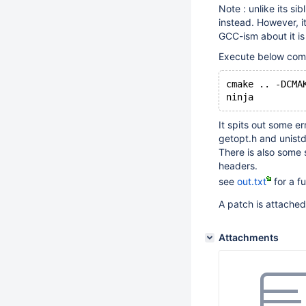
Note : unlike its si
instead. However, i
GCC-ism about it i
Execute below comm
cmake .. -DCMA
It spits out some 
getopt.h and unistd
There is also some 
headers.
see
out.txt
for a fu
A patch is attache
Attachments