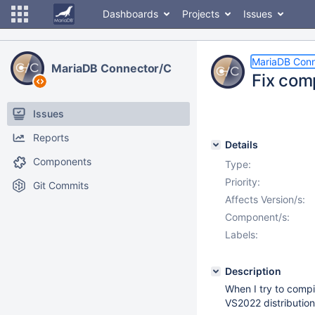
Dashboards
Projects
Issues
MariaDB Conn
MariaDB Connector/C
Fix com
Issues
Reports
Details
Components
Type:
Priority:
Git Commits
Affects Version/s:
Component/s:
Labels:
Description
When I try to compi
VS2022 distribution