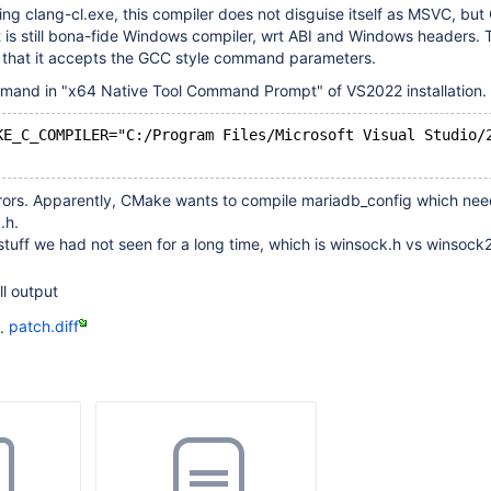
bling clang-cl.exe, this compiler does not disguise itself as MSVC, bu
t is still bona-fide Windows compiler, wrt ABI and Windows headers. 
s that it accepts the GCC style command parameters.
and in "x64 Native Tool Command Prompt" of VS2022 installation.
KE_C_COMPILER="C:/Program Files/Microsoft Visual Studio/
errors. Apparently, CMake wants to compile mariadb_config which ne
.h.
stuff we had not seen for a long time, which is winsock.h vs winsock
ll output
d.
patch.diff