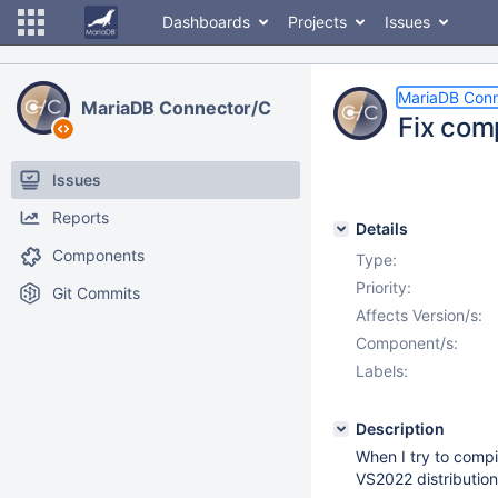
Dashboards
Projects
Issues
MariaDB Conn
MariaDB Connector/C
Fix com
Issues
Reports
Details
Components
Type:
Priority:
Git Commits
Affects Version/s:
Component/s:
Labels:
Description
When I try to compi
VS2022 distribution