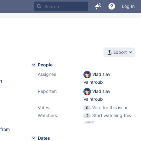
Log In
Export
People
Assignee:
Vladislav
w
)
Vaintroub
Reporter:
Vladislav
Vaintroub
Votes:
Vote for this issue
0
Watchers:
Start watching this
2
issue
 from
Dates