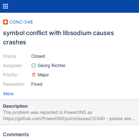
CONC-548
symbol conflict with libsodium causes
crashes
Status:
Closed
Assignee:
Georg Richter
Priority:
Major
Resolution:
Fixed
More
Description
This problem was reported to PowerDNS as
https://github.com/PowerDNS/pdns/issues/10340 - please see
there if anything below is unclear. I picked version 3.1.12 in the
'Affects Version/s' dropdown because I do not know what CONC
Comments
versions corresponds to libmariadb3 version '1:10.3.27-